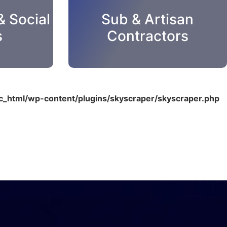
& Social
Sub & Artisan
s
Contractors
_html/wp-content/plugins/skyscraper/skyscraper.php