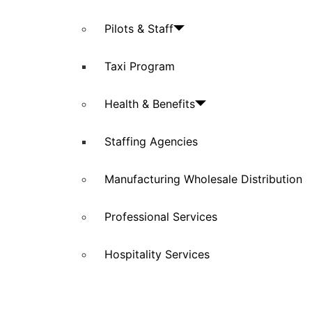
Pilots & Staff
Taxi Program
Health & Benefits
Staffing Agencies
Manufacturing Wholesale Distribution
Professional Services
Hospitality Services