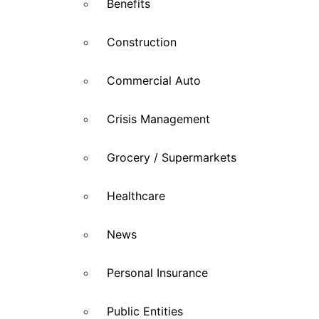
Benefits
Construction
Commercial Auto
Crisis Management
Grocery / Supermarkets
Healthcare
News
Personal Insurance
Public Entities