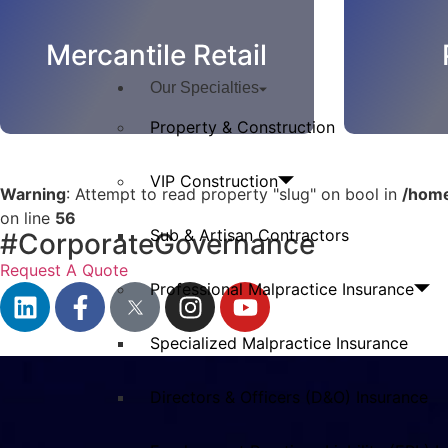
Mercantile Retail
Our Specialties
Property & Construction
VIP Construction
Warning
: Attempt to read property "slug" on bool in
/home
on line
56
Sub & Artisan Contractors
#CorporateGovernance
Request A Quote
Professional Malpractice Insurance
Specialized Malpractice Insurance
Directors & Officers (D&O) Insurance