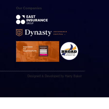
Our Companies
Designed & Developed by Harry Baker