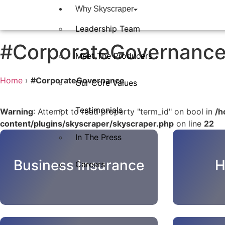
Why Skyscraper
Leadership Team
#CorporateGovernanc
Meet The Producers
Home
›
#CorporateGovernance
Our Core Values
Testimonials
Warning
: Attempt to read property "term_id" on bool in
/h
content/plugins/skyscraper/skyscraper.php
on line
22
In The Press​
Business Insurance
H
Careers