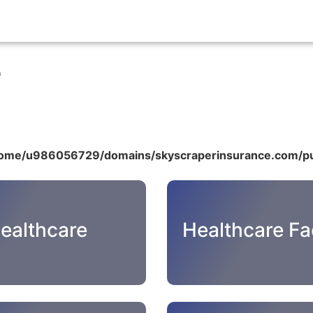
e
ome/u986056729/domains/skyscraperinsurance.com/pu
ealthcare
Healthcare Fac