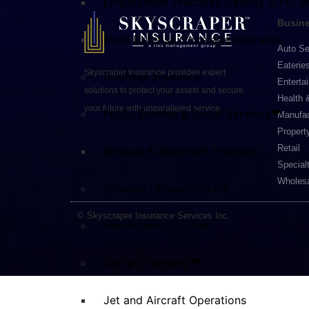
Employment Practices Liability (EPL) I
Busine
Meta Defense Coverage Insurance
Auto Se
Eaterie
Skyscraper Insurance provides expert
Business Insurance
Enterta
solutions to protect your assets and secure
Health 
your future with unparalleled service.
Public Entities & Social Services
Manufac
Propert
Retail
Schools & Nonprofit Program
Special
Wholesa
Grocery / Supermarkets
© Skyscraper Insurance Services Inc.
Healthcare Facilities
Aircraft Hangars
Jet and Aircraft Operations