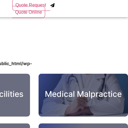
Quote Request
Quote Online
blic_html/wp-
ilities
Medical Malpractice