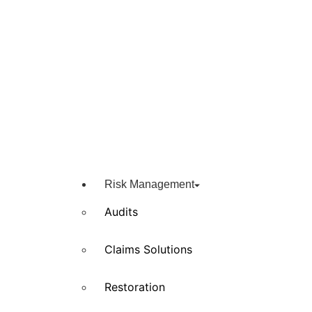
Risk Management
Audits
Claims Solutions
Restoration