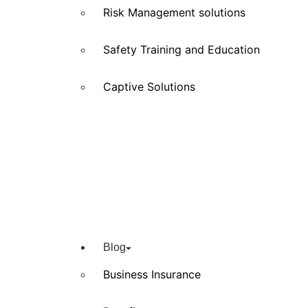
Risk Management solutions
Safety Training and Education
Captive Solutions
Blog
Business Insurance