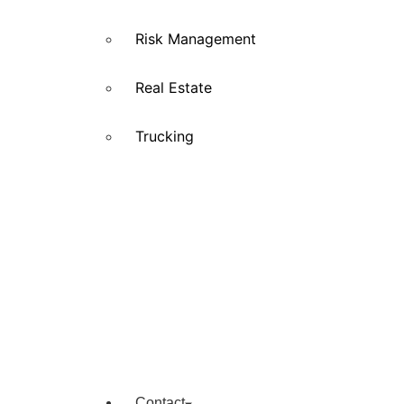
Risk Management
Real Estate
Trucking
Contact