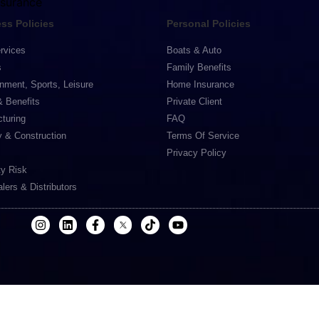
nsurance
ss Policies
Personal Policies
rvices
Boats & Auto
s
Family Benefits
inment, Sports, Leisure
Home Insurance
& Benefits
Private Client
turing
FAQ
y & Construction
Terms Of Service
Privacy Policy
ty Risk
lers & Distributors