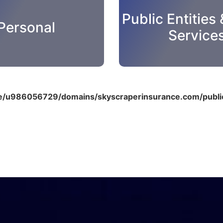
Public Entities 
Personal
Service
/u986056729/domains/skyscraperinsurance.com/public