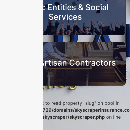
Public Entities & Social
Services
Sub & Artisan Contractors
Warning
: Attempt to read property "slug" on bool in
/home/u986056729/domains/skyscraperinsurance.co
content/plugins/skyscraper/skyscraper.php
on line
56