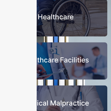
Healthcare
Healthcare Facilities
Medical Malpractice