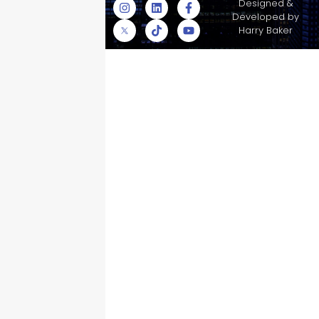
© Skyscraper
Designed &
Insurance Services
Developed by
Inc.
Harry Baker