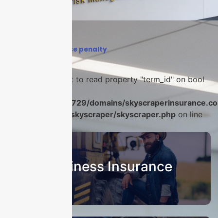
Home
›
coinsurance penalty
Warning
: Attempt to read property "term_id" on bool
in
/home/u986056729/domains/skyscraperinsurance.co
content/plugins/skyscraper/skyscraper.php
on line
22
Business Insurance