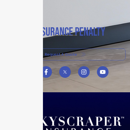
COINSURANCE PENALTY
Request A Quote