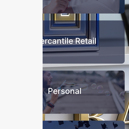
Mercantile Retail
Personal