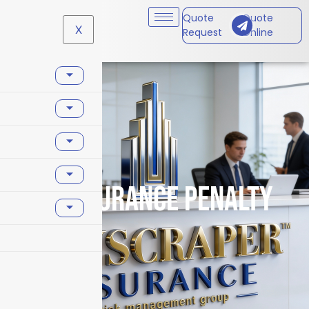
Quote
Quote
X
Request
Online
coinsurance penalty