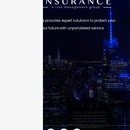
Skyscraper Insurance provides expert solutions to protect your
assets and secure your future with unparalleled service.