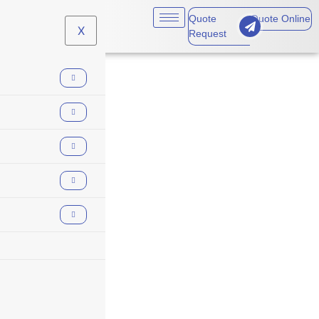
Quote
Quote Online
X
Request
builders risk winter
losses