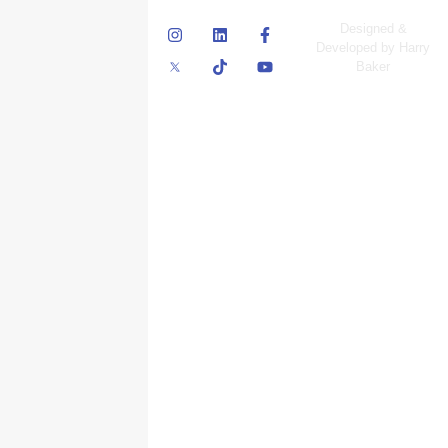
© Skyscraper
Designed &
Insurance Services
Developed by Harry
Inc.
Baker