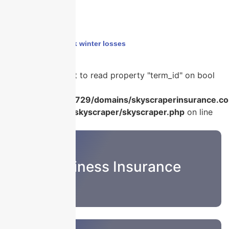
Home
›
builders risk winter losses
Warning
: Attempt to read property "term_id" on bool
in
/home/u986056729/domains/skyscraperinsurance.co
content/plugins/skyscraper/skyscraper.php
on line
22
Business Insurance