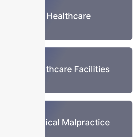
Healthcare
Healthcare Facilities
Medical Malpractice