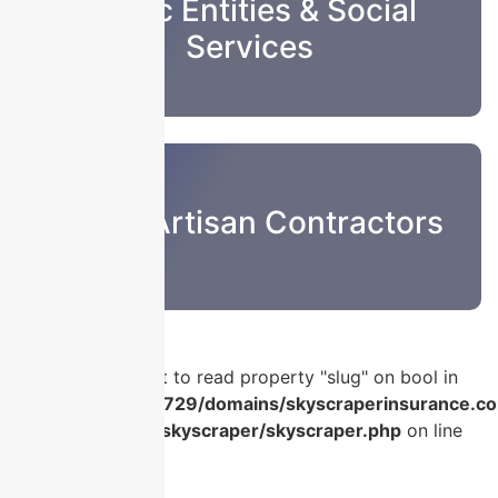
Public Entities & Social
Services
Sub & Artisan Contractors
Warning
: Attempt to read property "slug" on bool in
/home/u986056729/domains/skyscraperinsurance.co
content/plugins/skyscraper/skyscraper.php
on line
56