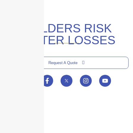
BUILDERS RISK
WINTER LOSSES
Request A Quote