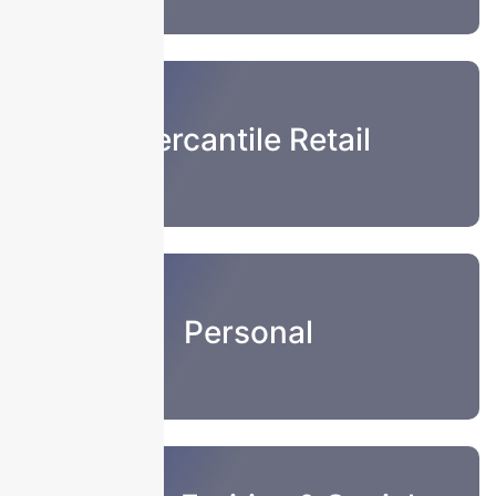
Mercantile Retail
Personal