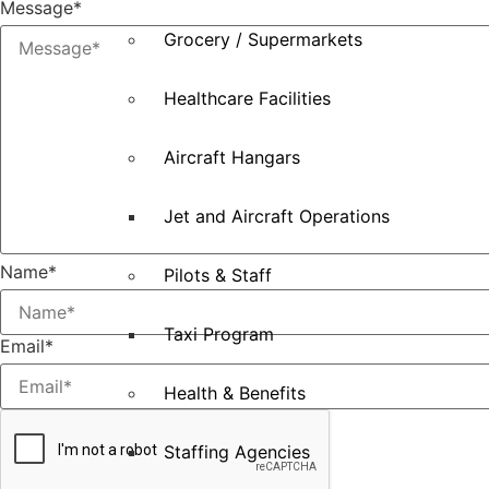
Message
*
Grocery / Supermarkets
Healthcare Facilities
Aircraft Hangars
Jet and Aircraft Operations
Name
*
Pilots & Staff
Taxi Program
Email
*
Health & Benefits
Staffing Agencies