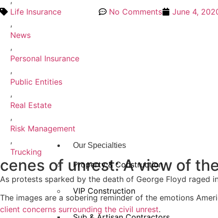
,
Life Insurance
No Comments
June 4, 202
,
News
,
Personal Insurance
,
Public Entities
,
Real Estate
,
Risk Management
,
Our Specialties
Trucking
cenes of unrest: A view of th
Property & Construction
As protests sparked by the death of George Floyd raged in
VIP Construction
The images are a sobering reminder of the emotions America
client concerns surrounding the civil unrest
.
Sub & Artisan Contractors