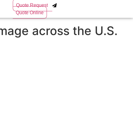
Quote Request
Quote Online
amage across the U.S.