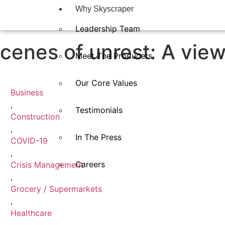
Why Skyscraper
Leadership Team
cenes of unrest: A vie
Meet The Producers
Our Core Values
Business
,
Testimonials
Construction
,
In The Press​
COVID-19
,
Careers
Crisis Management
,
Grocery / Supermarkets
,
Healthcare