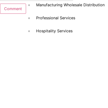
Manufacturing Wholesale Distribution
Professional Services
Hospitality Services