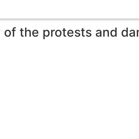
w of the protests and d