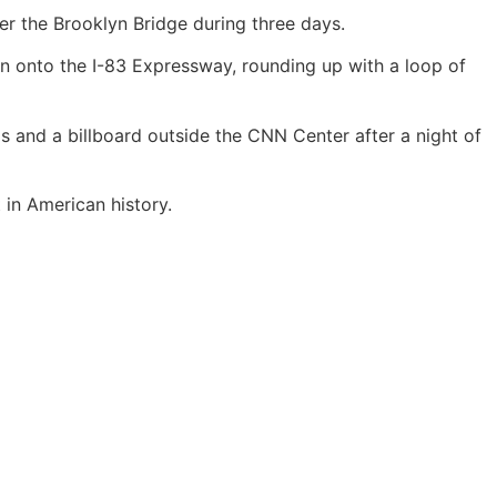
 the Brooklyn Bridge during three days.
n onto the I-83 Expressway, rounding up with a loop of
s and a billboard outside the CNN Center after a night of
 in American history.