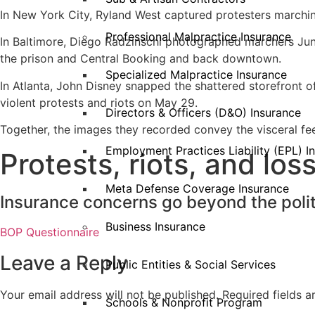
In New York City, Ryland West captured protesters marchi
Professional Malpractice Insurance
In Baltimore, Diego Radzinschi photographed marchers June
the prison and Central Booking and back downtown.
Specialized Malpractice Insurance
In Atlanta, John Disney snapped the shattered storefront o
violent protests and riots on May 29.
Directors & Officers (D&O) Insurance
Together, the images they recorded convey the visceral feel
Employment Practices Liability (EPL) I
Protests, riots, and lo
Meta Defense Coverage Insurance
Insurance concerns go beyond the politi
Business Insurance
BOP Questionnaire
Leave a Reply
Public Entities & Social Services
Your email address will not be published.
Required fields 
Schools & Nonprofit Program