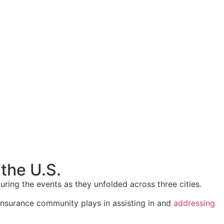
the U.S.
ing the events as they unfolded across three cities.
 insurance community plays in assisting in and
addressing