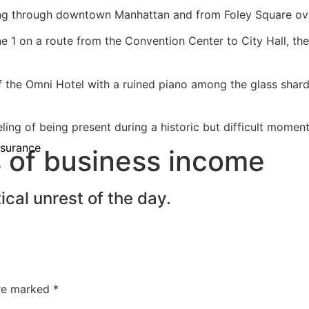
ng through downtown Manhattan and from Foley Square over
 1 on a route from the Convention Center to City Hall, the
f the Omni Hotel with a ruined piano among the glass shard
ing of being present during a historic but difficult moment
nsurance
ss of business income
cal unrest of the day.
are marked
*