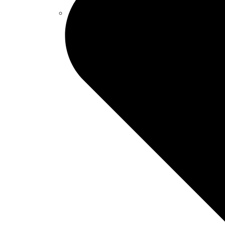
Captive Solutions