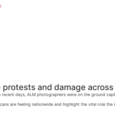
0
e protests and damage across 
 recent days, ALM photographers were on the ground captur
ns are feeling nationwide and highlight the vital role the