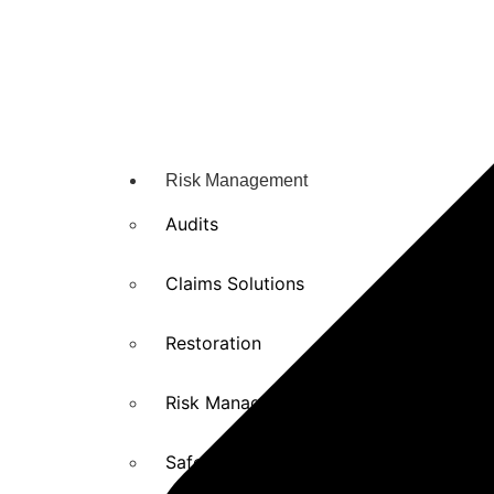
Risk Management
Audits
Claims Solutions
Restoration
Risk Management solutions
Safety Training and Education