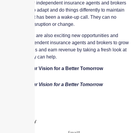
increase. Many independent insurance agents and brokers
have needed to adapt and do things differently to maintain
their success. It has been a wake-up call. They can no
longer avoid disruption or change.
However, there are also exciting new opportunities and
paths for independent insurance agents and brokers to grow
their businesses and earn revenue by taking a fresh look at
how technology can help.
We Insure Your Vision for a Better Tomorrow
We Insure Your Vision for a Better Tomorrow
Leave a Reply
Name
*
Email
*