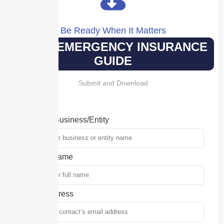
Be Ready When It Matters
YOUR EMERGENCY INSURANCE
GUIDE
Submit and Download
Name of Business/Entity
Contact Name
Email Address