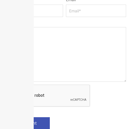
Message
*