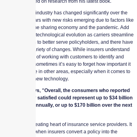
insurtechs based on research from his latest book.
The insurance industry has changed significantly over the
last several years with new risks emerging due to factors like
cyberattacks, the sharing economy and the pandemic. Add
in the constant technological evolution as carriers streamline
their processes to better serve policyholders, and there have
been a wide variety of changes. While insurers understand
the importance of working with customers to identify and
mitigate risks, sometimes it’s easy to forget how important it
is to collaborate in other areas, especially when it comes to
implementing new technology.
Accenture says, “Overall, the consumers who reported
not being fully satisfied could represent up to $34 billion
in premiums annually, or up to $170 billion over the next
five years.”
Claims is the beating heart of insurance service providers. It
is the moment when insurers convert a policy into the