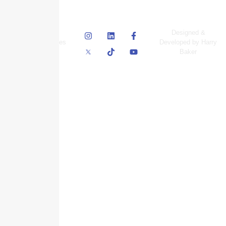
© Skyscraper
Designed &
Insurance Services
Developed by Harry
Inc.
Baker