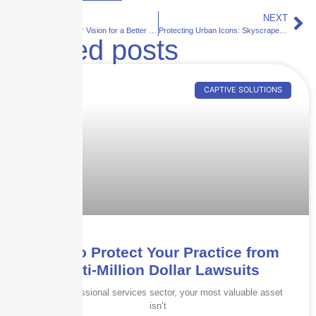
PREVIOUS
NEXT
We Ensure Your Vision for a Better Tomorrow
Protecting Urban Icons: Skyscraper Insurance’s Response to the Growing Threat of Wildfires
Related posts
CAPTIVE SOLUTIONS
How to Protect Your Practice from
Multi-Million Dollar Lawsuits
In the professional services sector, your most valuable asset
isn’t