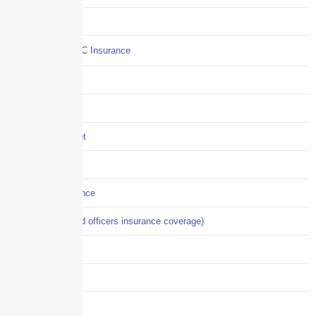
Commercial Auto
Commercial P&C Insurance
Construction
COVID-19
Crisis Management
Cyber Liability
Cyber Risk Insurance
D&O (directors and officers insurance coverage)
Disability-PFL
EPLI
Event Liability