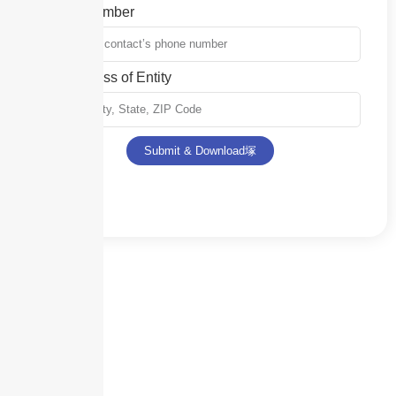
Phone Number
Full Address of Entity
Submit & Download