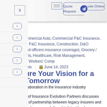
Quote
Quote Online
X
Request
Claims
,
Commercial Auto
,
Commercial P&C Insurance
,
Commercial P&C Insurance
,
Construction
,
D&O
(directors and officers insurance coverage)
,
Grocery /
Supermarkets
,
Healthcare
,
Risk Management
,
Technology
,
Workers' Comp
No Comments
June 14, 2023
We Insure Your Vision for a
Better Tomorrow
The role of collaboration in the insurance industry
Bryan Falchuk of Insurance Evolution Partners discusses
the importance of partnership between legacy insurers and