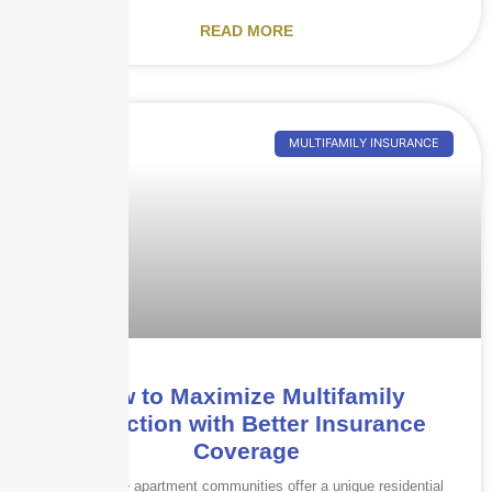
READ MORE
MULTIFAMILY INSURANCE
How to Maximize Multifamily
Protection with Better Insurance
Coverage
Garden-style apartment communities offer a unique residential