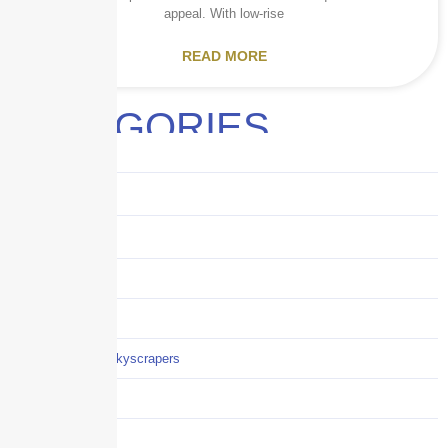
appeal. With low-rise
READ MORE
CATEGORIES
Audits
Benefits
Business
Captive solutions
Careers
Careers / Life at Skyscrapers
Claims
COI