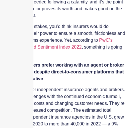
financial help needed following a calamity, and it’s the point
at which the sector proves its worth and makes good on the
customer’s trust.
With such high stakes, you’d think insurers would do
everything in their power to ensure a smooth, frictionless and
stress-free claims experience. Yet, according to
PwC’s
Insurance Brand Sentiment Index 2022
, something is going
terribly wrong.
Many consumers prefer working with an agent or broker
for insurance, despite direct-to-consumer platforms that
offer an alternative.
It’s a new era for independent insurance agents and brokers.
There are challenges with the continued economic turmoil,
rising premium costs and changing customer needs. They’re
also facing increased competition. The estimated total
number of independent insurance agencies in the U.S. grew
from 36,000 in 2020 to more than 40,000 in 2022 — a 9%