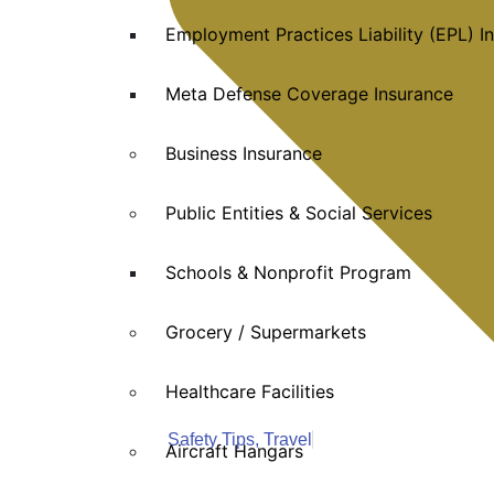
Employment Practices Liability (EPL) I
Meta Defense Coverage Insurance
Business Insurance
Public Entities & Social Services
Schools & Nonprofit Program
Grocery / Supermarkets
Healthcare Facilities
Safety Tips
,
Travel
Aircraft Hangars