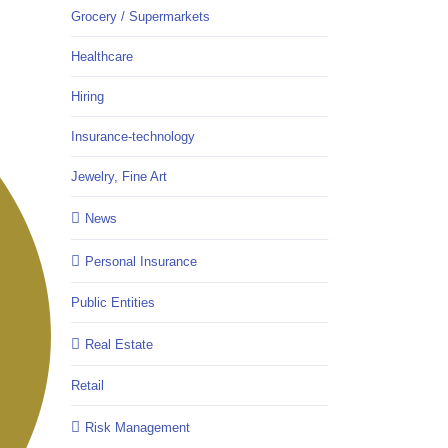
Grocery / Supermarkets
Healthcare
Hiring
Insurance-technology
Jewelry, Fine Art
News
Personal Insurance
Public Entities
Real Estate
Retail
Risk Management