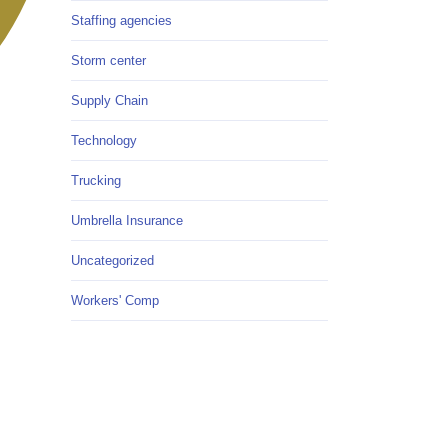
Staffing agencies
Storm center
Supply Chain
Technology
Trucking
Umbrella Insurance
Uncategorized
Workers' Comp