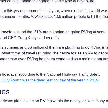
Americans planning to engage in some type of adventure.
ular this year compared to last year, when most of the world was
he summer months. AAA expects 43.6 million people to hit the roa
e travelers found that 31% are planning on going RVing at some 
 and CEO Craig Kirby said recently.
his summer, and 56 million of them are planning to go RVing in
h other forms of travel returning, the desire to use an RV to get 
stronger than ever. RVing has been cemented as a mainstream tra
g holidays, according to the National Highway Traffic Safety
s,
July Fourth was the deadliest holiday of the year in 2019
.
ies
ricans plan to take an RV trip within the next year, with many 