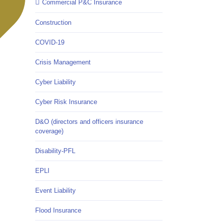
Commercial P&C Insurance
Construction
COVID-19
Crisis Management
Cyber Liability
Cyber Risk Insurance
D&O (directors and officers insurance
coverage)
Disability-PFL
EPLI
Event Liability
Flood Insurance