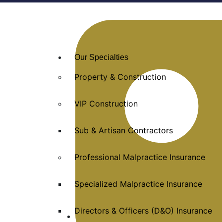
Our Specialties
Property & Construction
VIP Construction
Sub & Artisan Contractors
Professional Malpractice Insurance
Specialized Malpractice Insurance
Directors & Officers (D&O) Insurance