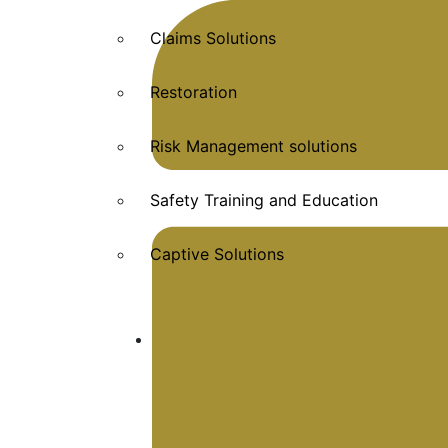
Claims Solutions
Restoration
Risk Management solutions
Safety Training and Education
Captive Solutions