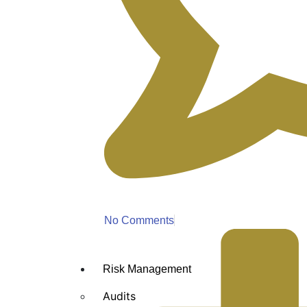
No Comments
Risk Management
Audits