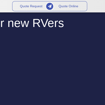
Quote Request
Quote Online
or new RVers