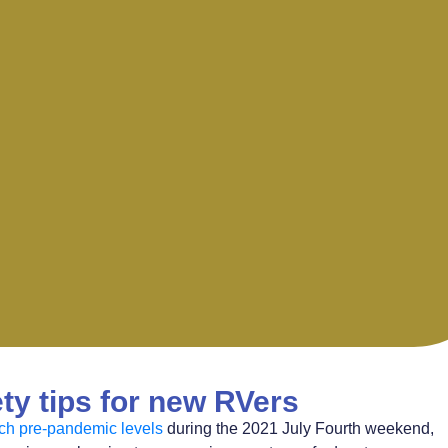
ty tips for new RVers
ach pre-pandemic levels
during the 2021 July Fourth weekend,