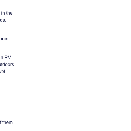
 in the
ds,
point
 an RV
outdoors
vel
of them