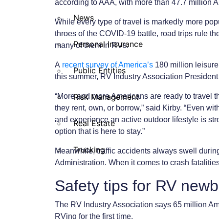
according to AAA, with more than 47.7 million 
News
While every type of travel is markedly more pop
throes of the COVID-19 battle, road trips rule t
Personal Insurance
many of them in RVs.
A
recent survey of America’s
180 million leisur
Public Entities
this summer, RV Industry Association President
“More and more Americans are ready to travel t
Risk Management
they rent, own, or borrow,” said Kirby. “Even wit
and experience an active outdoor lifestyle is 
Real Estate
option that is here to stay.”
Trucking
Meanwhile, traffic accidents always swell durin
Administration. When it comes to crash fatalitie
Safety tips for RV newb
The RV Industry Association says 65 million Ame
RVing for the first time.