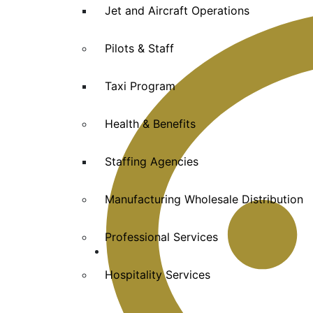
Jet and Aircraft Operations
Pilots & Staff
Taxi Program
Health & Benefits
Staffing Agencies
Manufacturing Wholesale Distribution
Professional Services
Hospitality Services