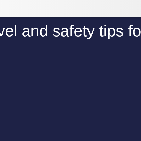
el and safety tips f