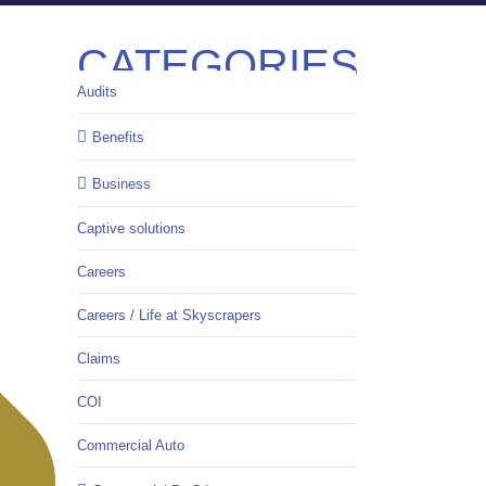
CATEGORIES
Audits
Benefits
Business
Captive solutions
Careers
Careers / Life at Skyscrapers
Claims
COI
Commercial Auto