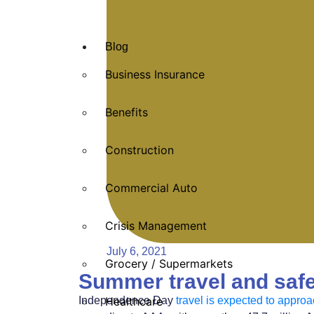
Blog
Business Insurance
Benefits
Construction
Commercial Auto
Crisis Management
July 6, 2021
Grocery / Supermarkets
Summer travel and safe
Independence Day
travel is expected to appro
Healthcare