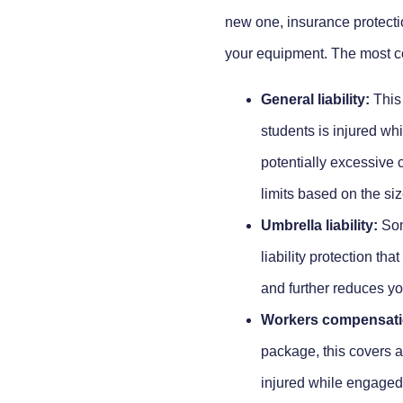
new one, insurance protection
your equipment. The most co
General liability:
This 
students is injured wh
potentially excessive c
limits based on the siz
Umbrella liability:
Some
liability protection tha
and further reduces y
Workers compensati
package, this covers 
injured while engaged i