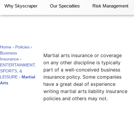
Why Skyscraper
Our Specialties
Risk Management
Martial Arts
Home
›
Policies
›
Business
Martial arts insurance or coverage
Insurance
›
on any other discipline is typically
ENTERTAINMENT,
part of a well-conceived business
SPORTS, &
insurance policy. Some companies
LEISURE
›
Martial
Arts
have a great deal of experience
writing martial arts liability insurance
policies and others may not.