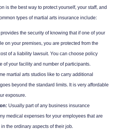
 is the best way to protect yourself, your staff, and
mmon types of martial arts insurance include:
provides the security of knowing that if one of your
ile on your premises, you are protected from the
ost of a liability lawsuit. You can choose policy
e of your facility and number of participants.
 martial arts studios like to carry additional
t goes beyond the standard limits. It is very affordable
our exposure.
on:
Usually part of any business insurance
any medical expenses for your employees that are
n the ordinary aspects of their job.