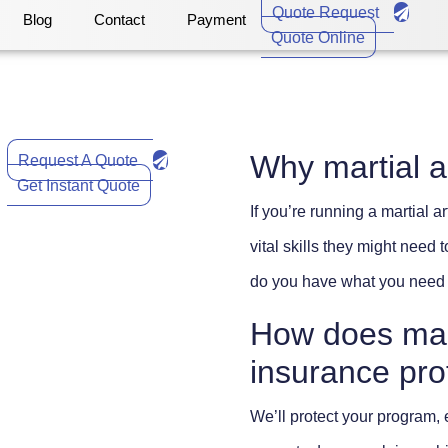
Quote Request
Blog
Contact
Payment
Quote Online
Why martial a
Request A Quote
Get Instant Quote
If you’re running a martial 
vital skills they might need
do you have what you need 
How does marti
insurance pro
We’ll protect your program,