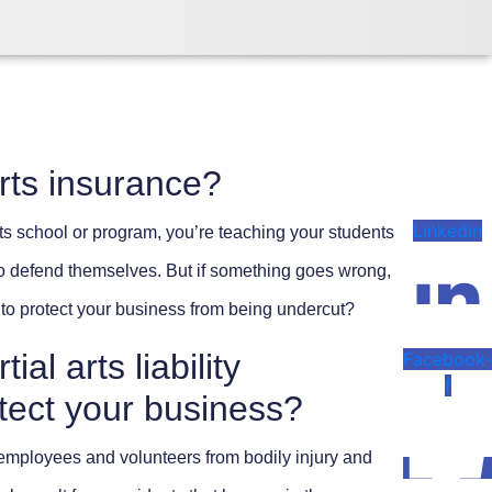
rts insurance?
Linkedin
arts school or program, you’re teaching your students
 to defend themselves. But if something goes wrong,
to protect your business from being undercut?
al arts liability
Facebook
f
tect your business?
 employees and volunteers from bodily injury and