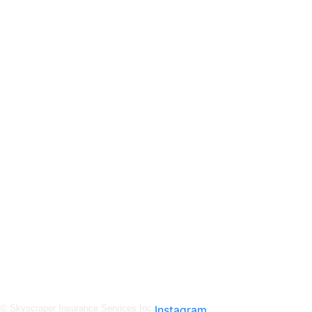
Skyscraper Insurance provides expert solutions to protect your assets and secure y
service.
© Skyscraper Insurance Services Inc.
Instagram