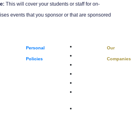
e:
This will cover your students or staff for on-
ises events that you sponsor or that are sponsored
Boats & Auto
Personal
Our
Family Benefits
Policies
Companies
Sports,
Home Insurance
Private Client
ts
FAQ
Terms Of
truction
Service
Privacy Policy
istributors