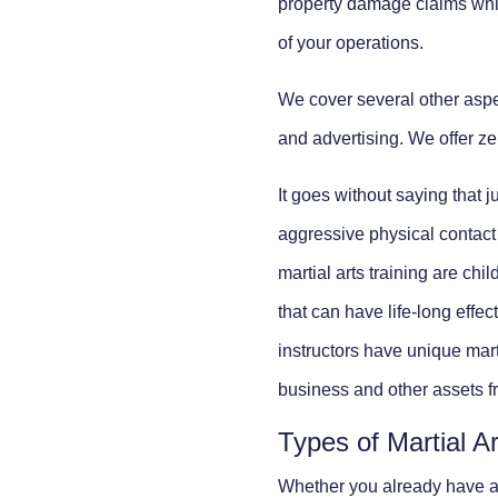
property damage claims whic
of your operations.
We cover several other aspec
and advertising. We offer zer
It goes without saying that j
aggressive physical contact w
martial arts training are chil
that can have life-long effec
instructors have unique mart
business and other assets from
Types of Martial A
Whether you already have a 