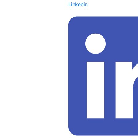
Linkedin