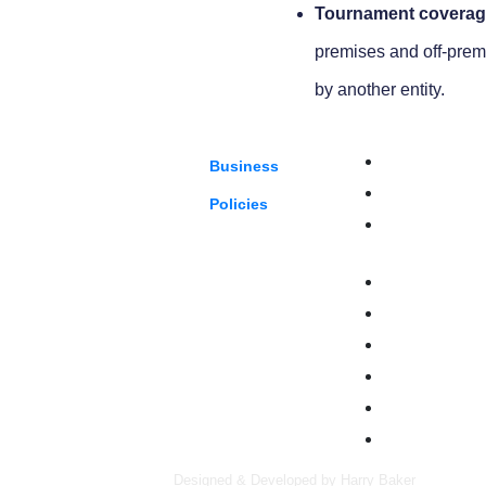
Tournament coverag
premises and off-prem
by another entity.
our future with unparalleled
Auto Services
Business
Eateries
Policies
Entertainment, 
Leisure
Health & Benefi
Manufacturing
Property & Cons
Retail
Specialty Risk
Wholesalers & D
Designed & Developed by Harry Baker