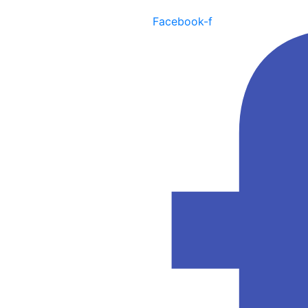
Facebook-f