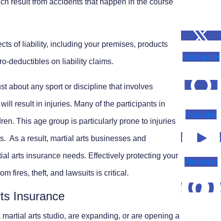
h result from accidents that happen in the course
ts of liability, including your premises, products
Instagram
o-deductibles on liability claims.
ust about any sport or discipline that involves
ill result in injuries. Many of the participants in
Youtube
dren. This age group is particularly prone to injuries
ts. As a result, martial arts businesses and
ial arts insurance needs. Effectively protecting your
Pinterest
 fires, theft, and lawsuits is critical.
rts Insurance
martial arts studio, are expanding, or are opening a