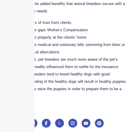
Here are some of the added benefits that animal breeders secure with a
policy that fits their needs:
Higher levels of trust from clients
Coverage for gaps Worker’s Compensation
Coverage for property at the clients’ home
Coverage for medical and veterinary bills stemming from bites or
other physical altercations
Unlike times before, pet breeders are much more aware of the pet’s
health, which has readily influenced them to settle for the insurance
policies. Animal breeders tend to breed healthy dogs with good
temperament. Breeding of the healthy dogs will result in healthy puppies.
In fact the breeders raise the puppies in order to prepare them to be a
family pet.