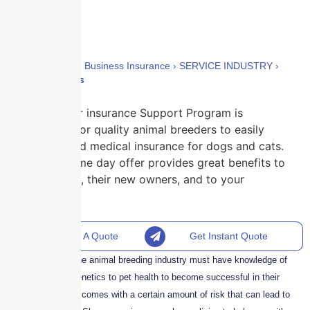
Home
›
Policies
›
Business Insurance
›
SERVICE INDUSTRY
›
Animal Breeders
Skyscraper insurance Support Program is
designed for quality animal breeders to easily
recommend medical insurance for dogs and cats.
Our go home day offer provides great benefits to
your litters, their new owners, and to your
business.
Request A Quote
Get Instant Quote
Professionals in the animal breeding industry must have knowledge of
everything from genetics to pet health to become successful in their
profession. It also comes with a certain amount of risk that can lead to