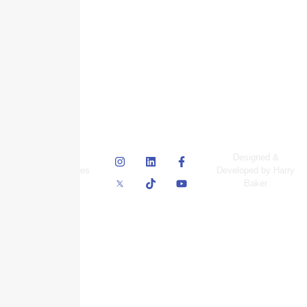
© Skyscraper
Designed &
Insurance Services
Developed by Harry
Inc.
Baker