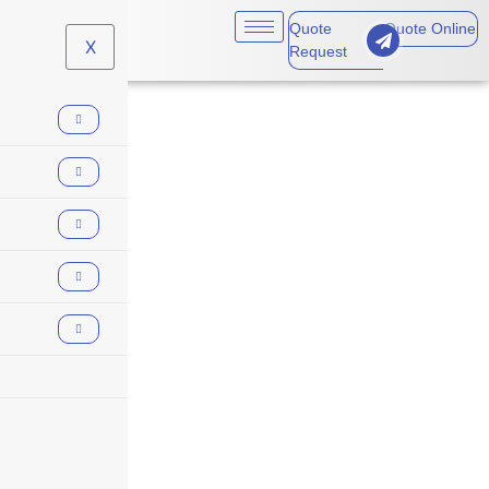
Quote
Quote Online
X
Request
Animal Breeders