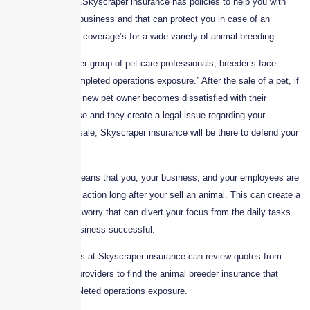
financial problems.Skyscraper insurance has policies to help you with
your pet breeding business and that can protect you in case of an
accident. We offer coverage’s for a wide variety of animal breeding.
More than any other group of pet care professionals, breeder’s face
liability from a “completed operations exposure.” After the sale of a pet, if
for any reason the new pet owner becomes dissatisfied with their
expensive purchase and they create a legal issue regarding your
disclosure on the sale, Skyscraper insurance will be there to defend your
position.
This unique risk means that you, your business, and your employees are
vulnerable to legal action long after your sell an animal. This can create a
looming, unknown worry that can divert your focus from the daily tasks
that make your business successful.
Luckily, the experts at Skyscraper insurance can review quotes from
leading coverage providers to find the animal breeder insurance that
accounts for completed operations exposure.