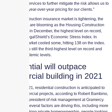
management services to further mitigate the risk allows us to
provide stable year-over-year pricing for our clients.”
While the construction insurance market is tightening, the
building trades are blooming as the Housing Construction
Index hit 141.2 in December, the highest level on record,
according to LegalShield’s Economic Stress Index. In
January, the market cooled some, hitting 138 on the index.
However, this is still the third-highest level on record and
above pre-pandemic levels.
Residential will outpace
commercial building in 2021
Moving into 2021, residential construction is anticipated to
outpace commercial projects, according to Robert Bambino,
executive vice president of risk management at Gramercy.
He explained several factors are driving this, including more
millennials seeking private homeownership, people looking