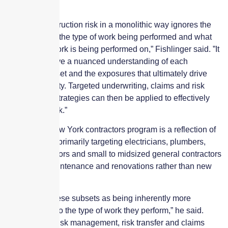
view
“Viewing construction risk in a monolithic way ignores the
wide variety of the type of work being performed and what
projects that work is being performed on,” Fishlinger said. ”It
is critical to have a nuanced understanding of each
contractor subset and the exposures that ultimately drive
their loss activity. Targeted underwriting, claims and risk
management strategies can then be applied to effectively
manage the risk.”
Gramercy’s New York contractors program is a reflection of
this approach, primarily targeting electricians, plumbers,
HVAC contractors and small to midsized general contractors
focused on maintenance and renovations rather than new
construction.
“We identify these subsets as being inherently more
profitable due to the type of work they perform,” he said.
“Applying our risk management, risk transfer and claims