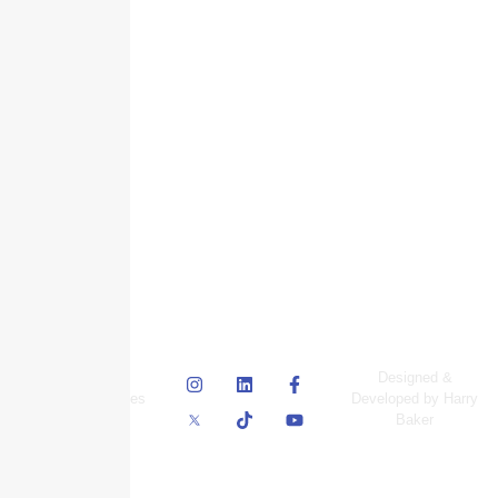
© Skyscraper
Designed &
Insurance Services
Developed by Harry
Inc.
Baker