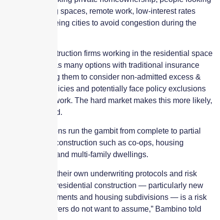
for bigger living spaces, remote work, low-interest rates
and people fleeing cities to avoid congestion during the
pandemic.
However, construction firms working in the residential space
might not find as many options with traditional insurance
markets, forcing them to consider non-admitted excess &
surplus line policies and potentially face policy exclusions
for residential work. The hard market makes this more likely,
Bambino added.
These exclusions run the gambit from complete to partial
exclusions for construction such as co-ops, housing
developments and multi-family dwellings.
“Insurers have their own underwriting protocols and risk
appetites, and residential construction — particularly new
condo developments and housing subdivisions — is a risk
that some insurers do not want to assume,” Bambino told