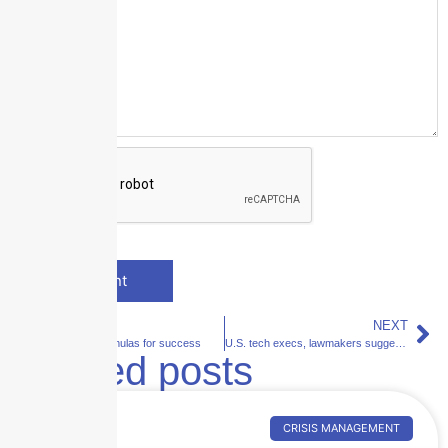
PREVIOUS
NEXT
AI in 2021: Formulas for success
U.S. tech execs, lawmakers suggest hack reporting requirement
Related posts
CRISIS MANAGEMENT