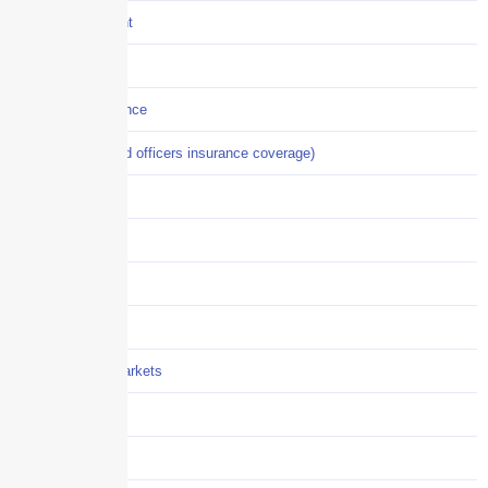
Crisis Management
Cyber Liability
Cyber Risk Insurance
D&O (directors and officers insurance coverage)
Disability-PFL
EPLI
Event Liability
Flood Insurance
Grocery / Supermarkets
Healthcare
Hiring