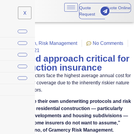
Quote
Quote Online
X
Request
Construction
,
Risk Management
No Comments
March 3, 2021
Nuanced approach critical for
construction insurance
Building contractors face the highest average annual cost for
general liability coverage due to the inherently riskier nature
of their endeavors.
“Insurers have their own underwriting protocols and risk
appetites, and residential construction — particularly
new condo developments and housing subdivisions —
is a risk that some insurers do not want to assume,”
Robert Bambino, of Gramercy Risk Management.