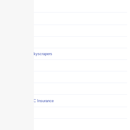
Benefits
Business
Captive solutions
Careers
Careers / Life at Skyscrapers
Claims
COI
Commercial Auto
Commercial P&C Insurance
Construction
COVID-19