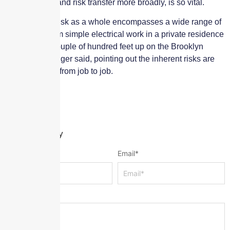
management, and risk transfer more broadly, is so vital.
“Construction risk as a whole encompasses a wide range of
exposures, from simple electrical work in a private residence
to painting a couple of hundred feet up on the Brooklyn
Bridge,” Fishlinger said, pointing out the inherent risks are
wildly different from job to job.
Leave a Reply
Name
*
Email
*
Message
*