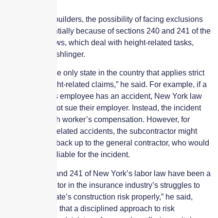
PC360.
For New York builders, the possibility of facing exclusions
grows exponentially because of sections 240 and 241 of the
state’s labor laws, which deal with height-related tasks,
according to Fishlinger.
“New York is the only state in the country that applies strict
liability for height-related claims,” he said. For example, if a
subcontractor’s employee has an accident, New York law
says they cannot sue their employer. Instead, the incident
must go through worker’s compensation. However, for
certain height-related accidents, the subcontractor might
have recourse back up to the general contractor, who would
be held strictly liable for the incident.
“Sections 240 and 241 of New York’s labor law have been a
contributing factor in the insurance industry’s struggles to
manage this state’s construction risk properly,” he said,
again stressing that a disciplined approach to risk