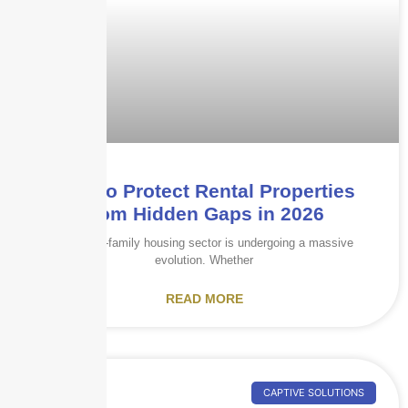
How to Protect Rental Properties
from Hidden Gaps in 2026
The multi-family housing sector is undergoing a massive
evolution. Whether
READ MORE
CAPTIVE SOLUTIONS