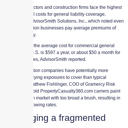
Building contractors and construction firms face the highest
average annual costs for general liability coverage,
according to AdvisorSmith Solutions, Inc., which noted even
small construction businesses pay average premiums of
$1,076 annually.
In comparison, the average cost for commercial general
liability in the U.S. is $597 a year, or about $50 a month for
small businesses, AdvisorSmith reported.
While construction companies have potentially more
complex underlying exposures to cover than typical
businesses, Matthew Fishlinger, COO of Gramercy Risk
Management, told PropertyCasualty360.com carriers paint
the construction market with too broad a brush, resulting in
continuingly growing rates.
Leveraging a fragmented