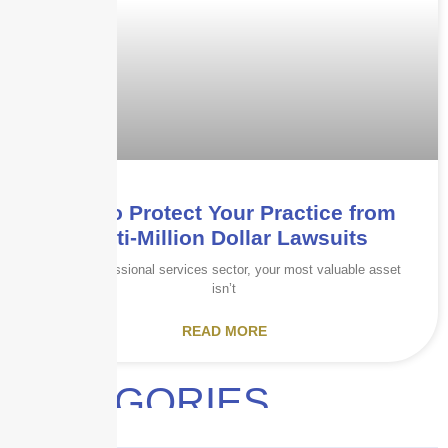
How to Protect Your Practice from
Multi-Million Dollar Lawsuits
In the professional services sector, your most valuable asset
isn’t
READ MORE
CATEGORIES
Audits