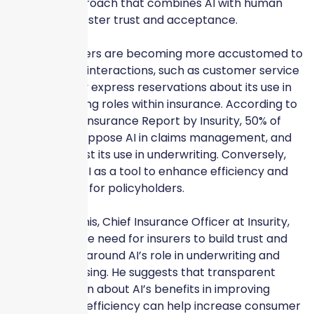
balanced approach that combines AI with human
judgment to foster trust and acceptance.
While consumers are becoming more accustomed to
AI in everyday interactions, such as customer service
chatbots, they express reservations about its use in
decision-making roles within insurance. According to
the 2024 AI in Insurance Report by Insurity, 50% of
respondents oppose AI in claims management, and
45% are against its use in underwriting. Conversely,
insurers view AI as a tool to enhance efficiency and
service quality for policyholders.
Sylvester Mathis, Chief Insurance Officer at Insurity,
emphasizes the need for insurers to build trust and
transparency around AI’s role in underwriting and
claims processing. He suggests that transparent
communication about AI’s benefits in improving
accuracy and efficiency can help increase consumer