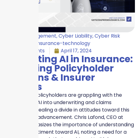
Crisis Management
,
Cyber Liability
,
Cyber Risk
Insurance
,
Insurance-technology
No Comments
April 17, 2024
Navigating AI in Insurance:
Balancing Policyholder
Concerns & Insurer
Benefits
Insurers and policyholders are grappling with the
integration of AI into underwriting and claims
processes, revealing a divide in attitudes toward this
technological advancement. Chris Lafond, CEO at
Insurity, emphasizes the importance of understanding
consumer sentiment toward AI, noting a need for a