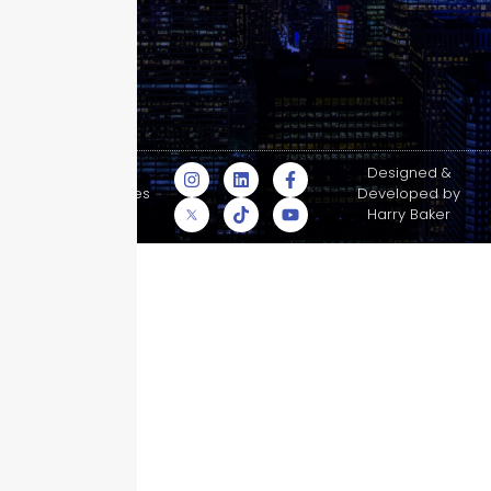
© Skyscraper
Designed &
Insurance Services
Developed by
Inc.
Harry Baker