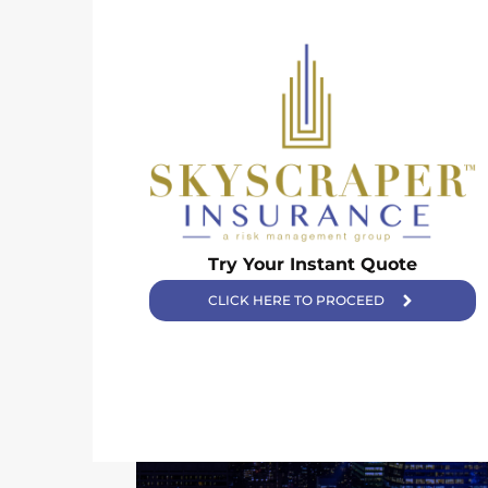
Skyscraper Insurance provides expert solutions to protect your
Try Your Instant Quote
assets and secure your future with unparalleled service.
CLICK HERE TO PROCEED