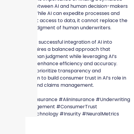
relationship between AI and human decision-makers
in insurance. While AI can expedite processes and
provide instant access to data, it cannot replace the
intuition and judgment of human underwriters.
Ultimately, the successful integration of AI into
insurance requires a balanced approach that
preserves human judgment while leveraging AI’s
capabilities to enhance efficiency and accuracy.
Insurers must prioritize transparency and
communication to build consumer trust in AI’s role in
underwriting and claims management.
#SkyscraperInsurance #AIinInsurance #Underwriting
#ClaimsManagement #ConsumerTrust
#InsuranceTechnology #Insurity #NeuralMetrics
#Conning #WeShareYourVisionForABetterTomorrow