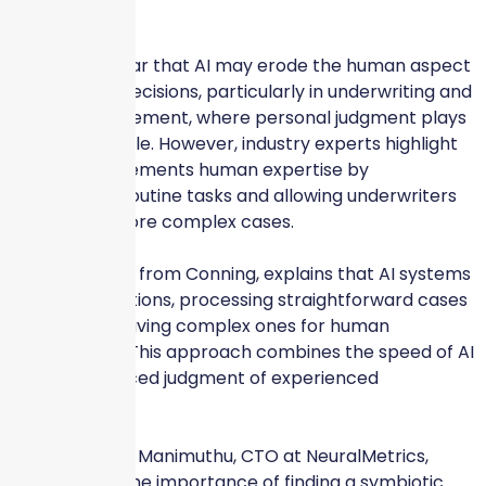
confidence.
Consumers fear that AI may erode the human aspect
of insurance decisions, particularly in underwriting and
claims management, where personal judgment plays
a significant role. However, industry experts highlight
that AI complements human expertise by
streamlining routine tasks and allowing underwriters
to focus on more complex cases.
Scott Hawkins, from Conning, explains that AI systems
triage applications, processing straightforward cases
quickly and leaving complex ones for human
underwriters. This approach combines the speed of AI
with the nuanced judgment of experienced
underwriters.
Sathish Kumar Manimuthu, CTO at NeuralMetrics,
underscores the importance of finding a symbiotic