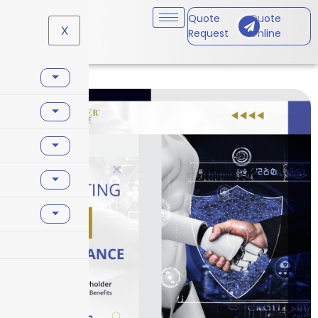
Quote
Quote
X
Request
Online