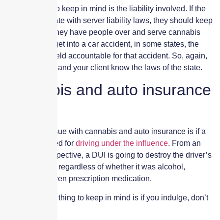
Another thing to keep in mind is the liability involved. If the
client is in a state with server liability laws, they should keep
in mind that if they have people over and serve cannabis
and they later get into a car accident, in some states, the
client can be held accountable for that accident. So, again,
make sure you and your client know the laws of the state.
Cannabis and auto insurance
issues
The biggest issue with cannabis and auto insurance is if a
driver is arrested for
driving under the influence
. From an
insurance perspective, a DUI is going to destroy the driver’s
auto premiums regardless of whether it was alcohol,
cannabis, or even prescription medication.
So, the big first thing to keep in mind is if you indulge, don’t
drive.