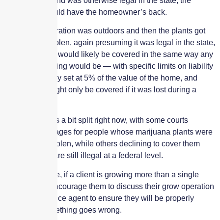
personal use and was otherwise legal in the state, the
insurance should have the homeowner’s back.
If the grow operation was outdoors and then the plants got
damaged or stolen, again presuming it was legal in the state,
then the plants would likely be covered in the same way any
other landscaping would be — with specific limits on liability
that are typically set at 5% of the value of the home, and
even then it might only be covered if it was lost during a
covered peril.
The case law is a bit split right now, with some courts
awarding damages for people whose marijuana plants were
destroyed or stolen, while others declining to cover them
because they are still illegal at a federal level.
To be extra safe, if a client is growing more than a single
potted plant, encourage them to discuss their grow operation
with an insurance agent to ensure they will be properly
covered if something goes wrong.