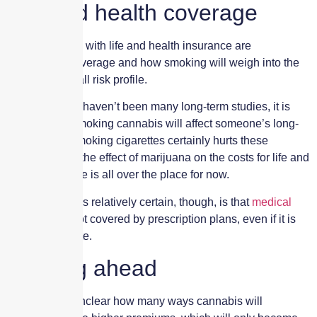
Life and health coverage
The two issues with life and health insurance are
prescription coverage and how smoking will weigh into the
insured’s overall risk profile.
Because there haven’t been many long-term studies, it is
unclear how smoking cannabis will affect someone’s long-
term health. Smoking cigarettes certainly hurts these
premiums, but the effect of marijuana on the costs for life and
health coverage is all over the place for now.
One thing that is relatively certain, though, is that
medical
marijuana
is not covered by prescription plans, even if it is
legal in the state.
Looking ahead
For now, it is unclear how many ways cannabis will