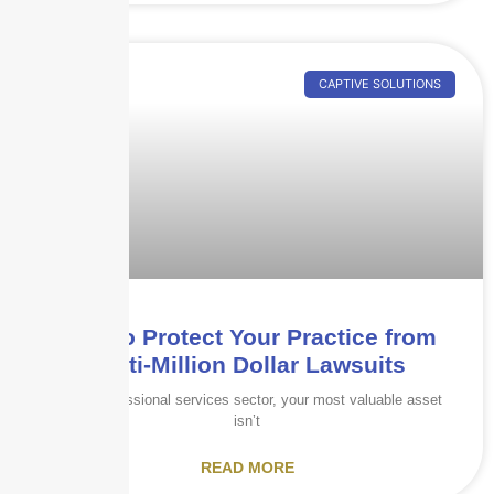
CAPTIVE SOLUTIONS
How to Protect Your Practice from
Multi-Million Dollar Lawsuits
In the professional services sector, your most valuable asset
isn’t
READ MORE