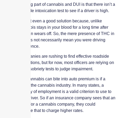
The challenging part of cannabis and DUI is that there isn’t a
reliable roadside intoxication test to see if a driver is high.
Bloodwork isn’t even a good solution because, unlike
alcohol, cannabis stays in your blood for a long time after
your intoxication wears off. So, the mere presence of THC in
your blood does not necessarily mean you were driving
under the influence.
Plenty of companies are rushing to find effective roadside
toxicology solutions, but for now, most officers are relying on
so-called field sobriety tests to judge impairment.
Another way cannabis can bite into auto premium is if a
driver works in the cannabis industry. In many states, a
driver’s industry of employment is a valid criterion to use to
rate risk as a driver. So if an insurance company sees that an
insured works for a cannabis company, they could
conceivably use that to charge higher rates.