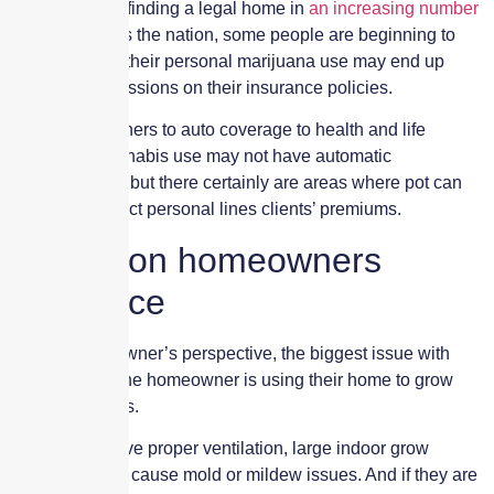
With cannabis finding a legal home in
an increasing number
of states
across the nation, some people are beginning to
worry whether their personal marijuana use may end up
having repercussions on their insurance policies.
From homeowners to auto coverage to health and life
insurance, cannabis use may not have automatic
repercussions, but there certainly are areas where pot can
sneak in to affect personal lines clients’ premiums.
Impact on homeowners
insurance
From a homeowner’s perspective, the biggest issue with
cannabis is if the homeowner is using their home to grow
their own plants.
If they don’t have proper ventilation, large indoor grow
operations can cause mold or mildew issues. And if they are