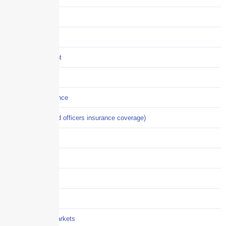
Construction
COVID-19
Crisis Management
Cyber Liability
Cyber Risk Insurance
D&O (directors and officers insurance coverage)
Disability-PFL
EPLI
Event Liability
Flood Insurance
Grocery / Supermarkets