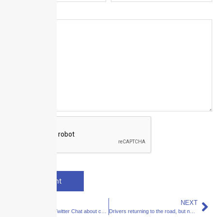
Message
*
PREVIOUS
NEXT
Join for a 4/20 Twitter Chat about commercial auto risks in the cannabis space
Drivers returning to the road, but new traffic patterns emerge