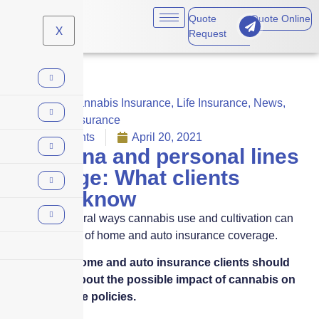
Quote
Quote Online
X
Request
Benefits
,
Cannabis Insurance
,
Life Insurance
,
News
,
Personal Insurance
No Comments
April 20, 2021
Marijuana and personal lines
coverage: What clients
should know
There are several ways cannabis use and cultivation can
affect the costs of home and auto insurance coverage.
Here’s what home and auto insurance clients should
understand about the possible impact of cannabis on
their insurance policies.