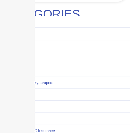
CATEGORIES
Audits
Benefits
Business
Captive solutions
Careers
Careers / Life at Skyscrapers
Claims
COI
Commercial Auto
Commercial P&C Insurance