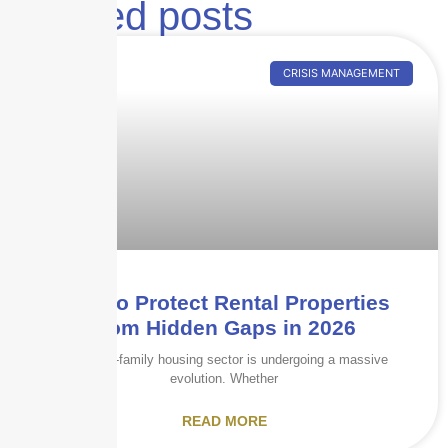
Related posts
CRISIS MANAGEMENT
How to Protect Rental Properties
from Hidden Gaps in 2026
The multi-family housing sector is undergoing a massive
evolution. Whether
READ MORE