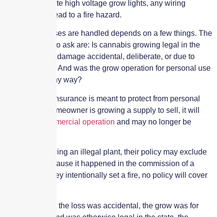
rigging elaborate high voltage grow lights, any wiring
mistakes can lead to a fire hazard.
How those losses are handled depends on a few things. The
key questions to ask are: Is cannabis growing legal in the
state? Was the damage accidental, deliberate, or due to
willful neglect? And was the grow operation for personal use
or for sale in any way?
Homeowners insurance is meant to protect from personal
risks, so if a homeowner is growing a supply to sell, it will
become
a commercial operation
and may no longer be
covered.
If they are growing an illegal plant, their policy may exclude
any losses because it happened in the commission of a
crime. And if they intentionally set a fire, no policy will cover
that.
But, presuming the loss was accidental, the grow was for