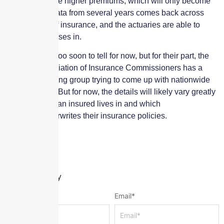
ultimately cause higher premiums, which will only become
clear as loss data from several years comes back across
several lines of insurance, and the actuaries are able to
factor those losses in.
It seems to be too soon to tell for now, but for their part, the
National Association of Insurance Commissioners has a
cannabis working group trying to come up with nationwide
best practices. But for now, the details will likely vary greatly
by which state an insured lives in and which
company underwrites their insurance policies.
Leave a Reply
Name
*
Email
*