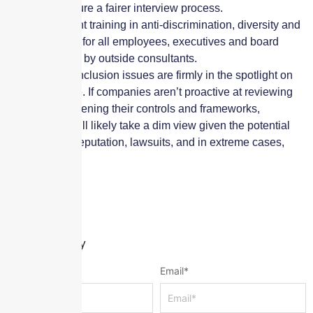
help ensure a fairer interview process.
Implement training in anti-discrimination, diversity and
inclusion for all employees, executives and board
members by outside consultants.
Diversity and inclusion issues are firmly in the spotlight on
the world stage. If companies aren’t proactive at reviewing
and/or strengthening their controls and frameworks,
underwriters will likely take a dim view given the potential
risk of a hit to reputation, lawsuits, and in extreme cases,
share price.
Leave a Reply
Name
*
Email
*