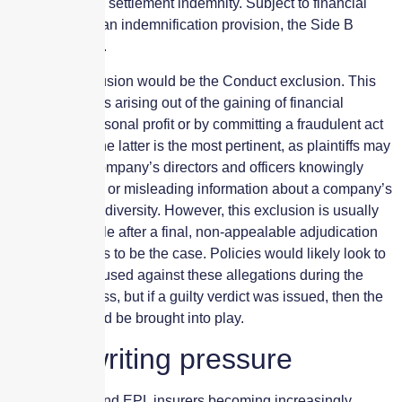
legal costs and settlement indemnity. Subject to financial
capability and an indemnification provision, the Side B
would respond.
The main exclusion would be the Conduct exclusion. This
excludes claims arising out of the gaining of financial
advantage, personal profit or by committing a fraudulent act
or omission. The latter is the most pertinent, as plaintiffs may
allege that a company’s directors and officers knowingly
disclosed false or misleading information about a company’s
commitment to diversity. However, this exclusion is usually
only enforceable after a final, non-appealable adjudication
determining this to be the case. Policies would likely look to
defend the accused against these allegations during the
litigation process, but if a guilty verdict was issued, then the
exclusion would be brought into play.
Underwriting pressure
So with D&O and EPL insurers becoming increasingly