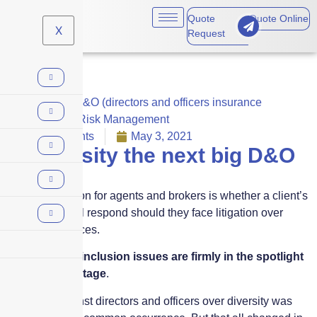
Quote
Quote Online
X
Request
Business
,
D&O (directors and officers insurance
coverage)
,
Risk Management
No Comments
May 3, 2021
Is diversity the next big D&O
risk?
The big question for agents and brokers is whether a client’s
D&O policy will respond should they face litigation over
diversity practices.
Diversity and inclusion issues are firmly in the spotlight
on the world stage
.
Litigation against directors and officers over diversity was