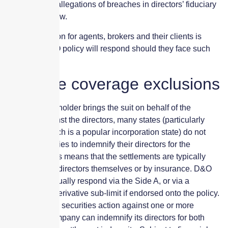
tolerated, and allegations of breaches in directors’ fiduciary
duties can follow.
The big question for agents, brokers and their clients is
whether a D&O policy will respond should they face such
litigation.
Possible coverage exclusions
Where a shareholder brings the suit on behalf of the
company against the directors, many states (particularly
Delaware, which is a popular incorporation state) do not
permit companies to indemnify their directors for the
settlement. This means that the settlements are typically
paid for by the directors themselves or by insurance. D&O
policies will usually respond via the Side A, or via a
Shareholder Derivative sub-limit if endorsed onto the policy.
In the case of a securities action against one or more
directors, a company can indemnify its directors for both