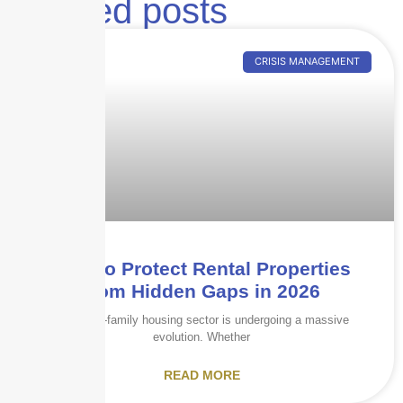
Related posts
CRISIS MANAGEMENT
How to Protect Rental Properties
from Hidden Gaps in 2026
The multi-family housing sector is undergoing a massive
evolution. Whether
READ MORE