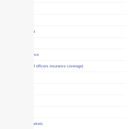
Construction
COVID-19
Crisis Management
Cyber Liability
Cyber Risk Insurance
D&O (directors and officers insurance coverage)
Disability-PFL
EPLI
Event Liability
Flood Insurance
Grocery / Supermarkets