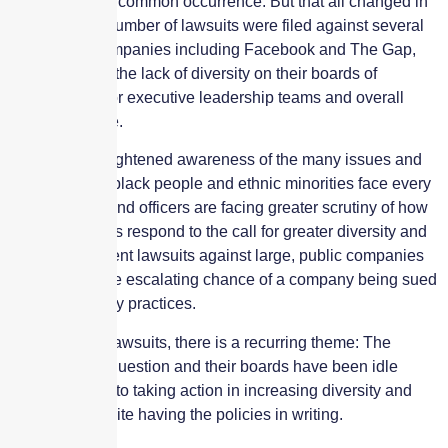
once a fairly uncommon occurrence. But that all changed in
2020 when a number of lawsuits were filed against several
high profile companies including Facebook and The Gap,
Inc., regarding the lack of diversity on their boards of
directors, senior executive leadership teams and overall
employee base.
At a time of heightened awareness of the many issues and
obstacles that black people and ethnic minorities face every
day, directors and officers are facing greater scrutiny of how
their companies respond to the call for greater diversity and
inclusion. Recent lawsuits against large, public companies
suggest that the escalating chance of a company being sued
over its diversity practices.
In each of the lawsuits, there is a recurring theme: The
companies in question and their boards have been idle
when it comes to taking action in increasing diversity and
inclusion, despite having the policies in writing.