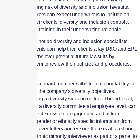
aware of the rising risk of diversity and inclusion lawsuits,
agents and brokers can expect underwriters to include an
analysis of a their clients’ diversity and inclusion controls,
procedures and training in their underwriting rationale.
While they may not be diversity and inclusion specialists,
brokers and agents can help their clients allay D&O and EPL
insurers’ concerns over potential future lawsuits by
encouraging them to review their policies and procedures.
For example:
Nominate a board member with clear accountability for
achieving the company’s diversity objectives.
Establishing a diversity sub-committee at board level,
as well as a diversity committee at employee level, can
encourage discussion, engagement and action.
Remove gender or ethnicity specific information from
CVs and cover letters and ensure there is at least one
black or ethnic minority interviewer as part of a panel to