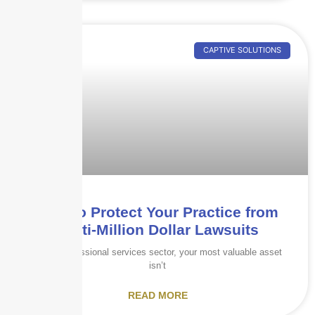
CAPTIVE SOLUTIONS
How to Protect Your Practice from
Multi-Million Dollar Lawsuits
In the professional services sector, your most valuable asset
isn’t
READ MORE