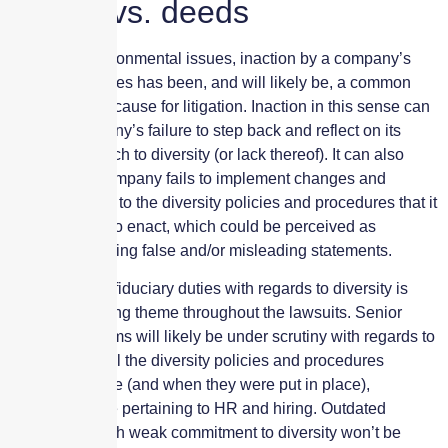
Words vs. deeds
Similar to environmental issues, inaction by a company’s
governing figures has been, and will likely be, a common
complaint and cause for litigation. Inaction in this sense can
mean a company’s failure to step back and reflect on its
current approach to diversity (or lack thereof). It can also
mean that a company fails to implement changes and
enhancements to the diversity policies and procedures that it
has promised to enact, which could be perceived as
knowingly making false and/or misleading statements.
Failure to fulfil fiduciary duties with regards to diversity is
another recurring theme throughout the lawsuits. Senior
leadership teams will likely be under scrutiny with regards to
diversity, as will the diversity policies and procedures
already in place (and when they were put in place),
including those pertaining to HR and hiring. Outdated
frameworks with weak commitment to diversity won’t be