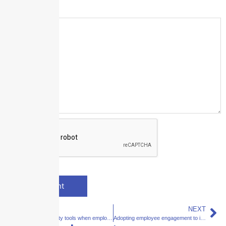
Message
*
PREVIOUS
NEXT
Workplace safety tools when employees return to the office
Adopting employee engagement to improve products and processes