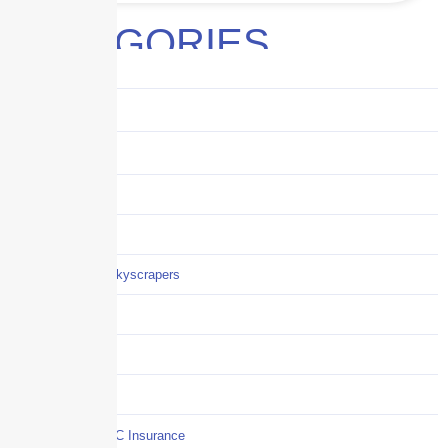
CATEGORIES
Audits
Benefits
Business
Captive solutions
Careers
Careers / Life at Skyscrapers
Claims
COI
Commercial Auto
Commercial P&C Insurance