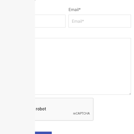
Name
*
Email
*
Message
*