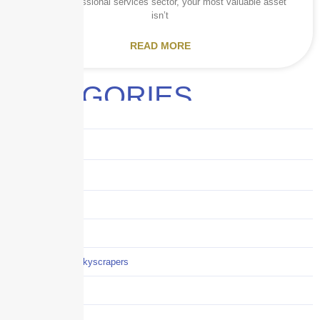
In the professional services sector, your most valuable asset
isn’t
READ MORE
CATEGORIES
Audits
Benefits
Business
Captive solutions
Careers
Careers / Life at Skyscrapers
Claims
COI