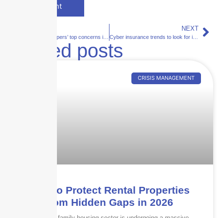
PREVIOUS
NEXT
Insurance shoppers’ top concerns in 2021
Cyber insurance trends to look for in 2021
Related posts
CRISIS MANAGEMENT
How to Protect Rental Properties
from Hidden Gaps in 2026
The multi-family housing sector is undergoing a massive