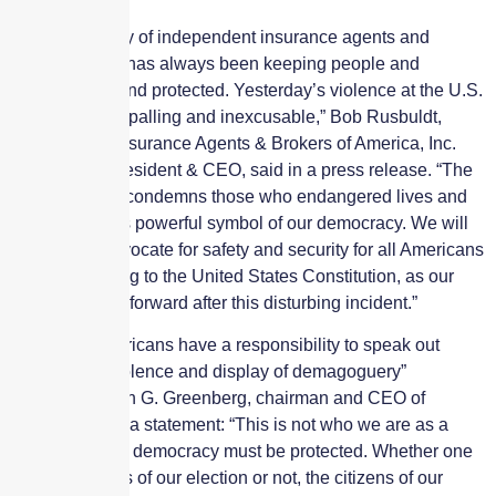
“The top priority of independent insurance agents and
brokers is and has always been keeping people and
property safe and protected. Yesterday’s violence at the U.S.
Capitol was appalling and inexcusable,” Bob Rusbuldt,
Independent Insurance Agents & Brokers of America, Inc.
(The Big “I”) president & CEO, said in a press release. “The
Big ‘I’ strongly condemns those who endangered lives and
desecrated this powerful symbol of our democracy. We will
continue to advocate for safety and security for all Americans
and for adhering to the United States Constitution, as our
country moves forward after this disturbing incident.”
Noting all Americans have a responsibility to speak out
against “the violence and display of demagoguery”
yesterday, Evan G. Greenberg, chairman and CEO of
Chubb, said in a statement: “This is not who we are as a
nation, and our democracy must be protected. Whether one
likes the results of our election or not, the citizens of our