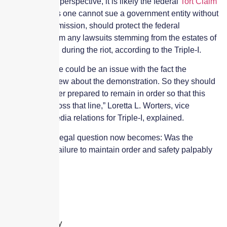
From a liability perspective, it is likely the federal
Tort Claim
Act
, which says one cannot sue a government entity without
its express permission, should protect the federal
government from any lawsuits stemming from the estates of
those who died during the riot, according to the Triple-I.
“That said, there could be an issue with the fact the
government knew about the demonstration. So they should
have been better prepared to remain in order so that this
would never cross that line,” Loretta L. Worters, vice
president of media relations for Triple-I, explained.
She noted the legal question now becomes: Was the
government’s failure to maintain order and safety palpably
unreasonable?
Leave a Reply