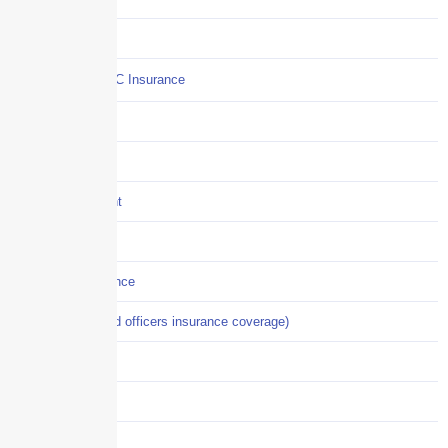
Commercial Auto
Commercial P&C Insurance
Construction
COVID-19
Crisis Management
Cyber Liability
Cyber Risk Insurance
D&O (directors and officers insurance coverage)
Disability-PFL
EPLI
Event Liability