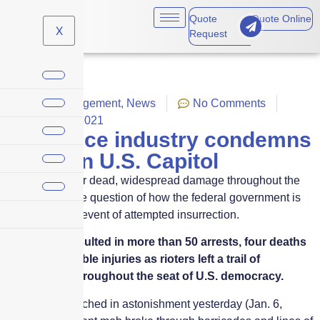
Quote
Quote Online
X
Request
Crisis Management
,
News
No Comments
January 7, 2021
Insurance industry condemns
chaos in U.S. Capitol
Riot leaves four dead, widespread damage throughout the
Capitol, and the question of how the federal government is
covered in the event of attempted insurrection.
The fracas resulted in more than 50 arrests, four deaths
and innumerable injuries as rioters left a trail of
destruction throughout the seat of U.S. democracy.
Americans watched in astonishment yesterday (Jan. 6,