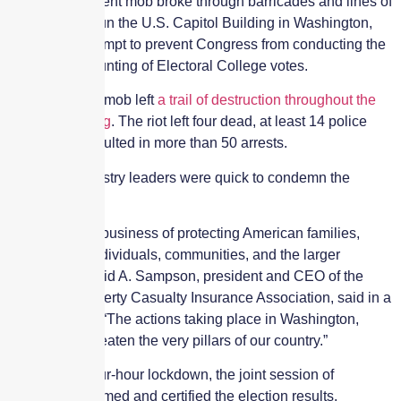
2021) as a violent mob broke through barricades and lines of
police to overrun the U.S. Capitol Building in Washington,
D.C., in an attempt to prevent Congress from conducting the
ceremonial counting of Electoral College votes.
The disorderly mob left
a trail of destruction throughout the
Capitol Building
. The riot left four dead, at least 14 police
injured and resulted in more than 50 arrests.
Insurance industry leaders were quick to condemn the
violence.
“We are in the business of protecting American families,
businesses, individuals, communities, and the larger
economy,” David A. Sampson, president and CEO of the
American Property Casualty Insurance Association, said in a
press release. “The actions taking place in Washington,
D.C., today threaten the very pillars of our country.”
Following a four-hour lockdown, the joint session of
Congress resumed and certified the election results.