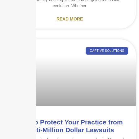
evolution. Whether
READ MORE
CAPTIVE SOLUTIONS
How to Protect Your Practice from
Multi-Million Dollar Lawsuits