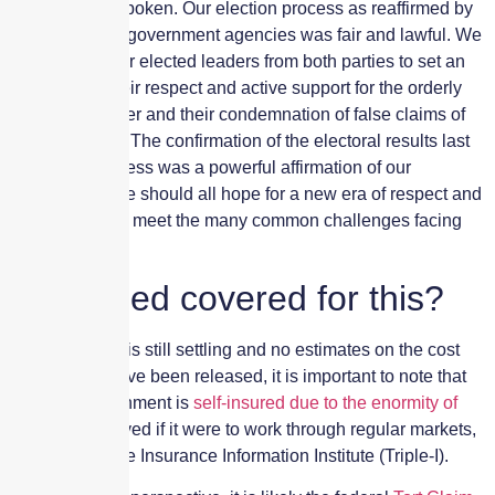
country have spoken. Our election process as reaffirmed by
our courts and government agencies was fair and lawful. We
look to all of our elected leaders from both parties to set an
example by their respect and active support for the orderly
transfer of power and their condemnation of false claims of
election fraud. The confirmation of the electoral results last
night by Congress was a powerful affirmation of our
democracy. We should all hope for a new era of respect and
decency as we meet the many common challenges facing
our nation.”
Is the Fed covered for this?
While the dust is still settling and no estimates on the cost
from the riot have been released, it is important to note that
the U.S. government is
self-insured due to the enormity of
the costs
involved if it were to work through regular markets,
according to the Insurance Information Institute (Triple-I).