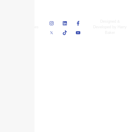
© Skyscraper
Designed &
Insurance Services
Developed by Harry
Inc.
Baker