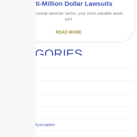
Multi-Million Dollar Lawsuits
In the professional services sector, your most valuable asset
isn’t
READ MORE
CATEGORIES
Audits
Benefits
Business
Captive solutions
Careers
Careers / Life at Skyscrapers
Claims