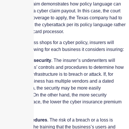
denial of the claim demonstrates how policy language can
make or break a cyber claim payout. In this case, the court
found that for coverage to apply, the Texas company had to
be the victim of the cyberattack per its policy language rather
than the credit card processor.
When a business shops for a cyber policy, insurers will
review the following for each business it considers insuring:
Infrastructure security
. The insurer’s underwriters will
audit a business’ controls and procedures to determine how
vulnerable its infrastructure is to breach or attack. If, for
example, a business has multiple vendors and a dated
security system, the security may be more easily
compromised. On the other hand, the more security
measures in place, the lower the cyber insurance premium
cost.
Training procedures
. The risk of a breach or a loss is
dependent on the training that the business’s users and