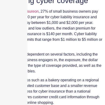
Choosing cyber coverage
According to
Insureon
, 27% of small business owners pay
less than $1,000 per year for cyber liability insurance and
another 36% pay between $1,000 and $2,000 per year.
Excluding high and low outliers, the median premium for
cyber liability insurance is $140 per month. Cyber liability
policies have limits that range from $1 million to $5 million or
more.
Premiums are dependent on several factors, including the
industry the business engages in, the exposure, the dollar
limits selected, the type of coverage provided, as well as the
chosen deductibles.
A small business such as a bakery operating on a regional
basis with a limited customer base and a smaller revenue
will likely pay less for cyber insurance than a national
retailer that stores customer credit card information through
in-person and online shopping.