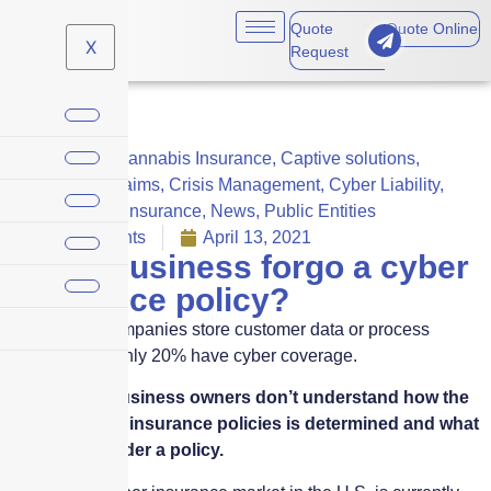
Quote
Quote Online
X
Request
Business
,
Cannabis Insurance
,
Captive solutions
,
Careers
,
Claims
,
Crisis Management
,
Cyber Liability
,
Cyber Risk Insurance
,
News
,
Public Entities
No Comments
April 13, 2021
Can a business forgo a cyber
insurance policy?
While most companies store customer data or process
transactions, only 20% have cyber coverage.
Frequently, business owners don’t understand how the
price of cyber insurance policies is determined and what
is covered under a policy.