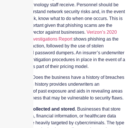
information technology staff receive. Personnel should be
trained to understand network security risks and, in the event
of a cyber-attack, know what to do when one occurs. This is
especially important given that phishing scams are the
leading threat vector against businesses.
Verizon’s 2020
Data Breach Investigations Report
shows phishing as the
leading threat action, followed by the use of stolen
credentials and password dumpers. An insurer’s underwriter
examines the mitigation procedures in place in the event of a
cyber breach as part of their pricing model.
Loss history
. Does the business have a history of breaches
or losses? This history provides underwriters an
understanding of past exposure and aids in revealing areas
within the business that may be vulnerable to security flaws.
Type of data collected and stored
. Businesses that store
credit card data, financial information, or healthcare data
tend to be more heavily targeted by cybercriminals. The type