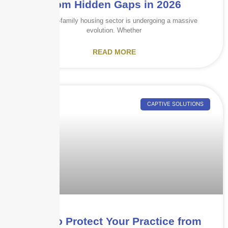
from Hidden Gaps in 2026
The multi-family housing sector is undergoing a massive
evolution. Whether
READ MORE
CAPTIVE SOLUTIONS
How to Protect Your Practice from