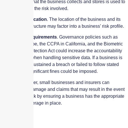
of information that the business collects and stores is used to
help determine the risk involved.
Geographic location
. The location of the business and its
network infrastructure may factor into a business’ risk profile.
Regulatory requirements
. Governance policies such as
GDPR in Europe, the CCPA in California, and the Biometric
Information Protection Act could increase the accountability
of a business when handling sensitive data. If a business is
found to have sustained a breach or failed to follow stated
procedures, significant fines could be imposed.
Working together, small businesses and insurers can
minimize the damage and claims that may result in the event
of a cyber-attack by ensuring a business has the appropriate
policy and coverage in place.