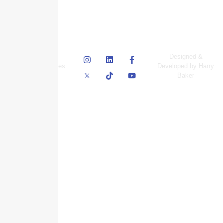
© Skyscraper
Designed &
Insurance Services
Developed by Harry
Inc.
Baker