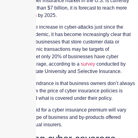
Though the cyber insurance market in the U.S. is currently
valued at more than $7 billion, it is forecast to reach more
than
$20 billion
by 2025.
Considering the increase in cyber-attacks just since the
COVID-19 pandemic, it has become increasingly clear that
most, if not all, businesses that store customer data or
process electronic transactions may be targets of
cyberattacks. Yet only 20% of businesses have cyber
insurance coverage, according to a
survey
conducted by
Appalachian State University and Selective Insurance.
One obvious hindrance is that business owners don’t always
understand how the price of cyber insurance policies is
determined and what is covered under their policy.
The amount paid for a cyber insurance premium will vary
based on the type of business and by-products offered
through individual insurers.