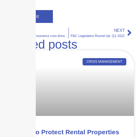
PREVIOUS
NEXT
Bill addressing insurance cost drivers passes the Florida Senate
P&C Legislative Round-Up: Q1 2021
Related posts
CRISIS MANAGEMENT
How to Protect Rental Properties