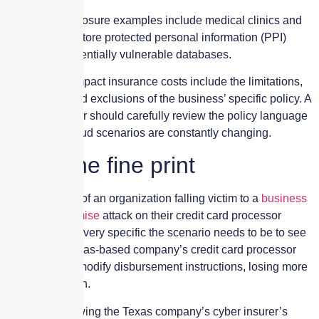
Other high-exposure examples include medical clinics and
hospitals that store protected personal information (PPI)
within their potentially vulnerable databases.
Aspects that impact insurance costs include the limitations,
deductibles and exclusions of the business’ specific policy. A
business owner should carefully review the policy language
since cyber fraud scenarios are constantly changing.
Read the fine print
The latest tale of an organization falling victim to a
business
email compromise
attack on their credit card processor
highlights how very specific the scenario needs to be to see
a payout. A Texas-based company’s credit card processor
was duped to modify disbursement instructions, losing more
than $10 million.
A lawsuit following the Texas company’s cyber insurer’s