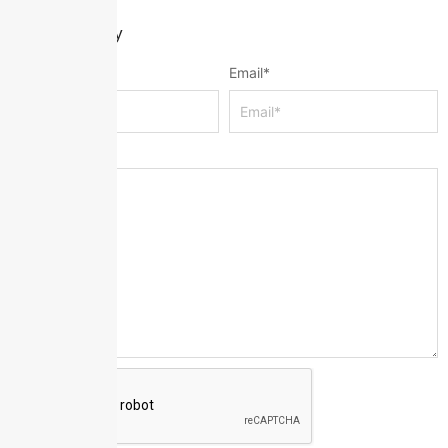
Leave a Reply
Name
*
Email
*
Message
*