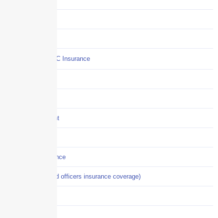
COI
Commercial Auto
Commercial P&C Insurance
Construction
COVID-19
Crisis Management
Cyber Liability
Cyber Risk Insurance
D&O (directors and officers insurance coverage)
Disability-PFL
EPLI