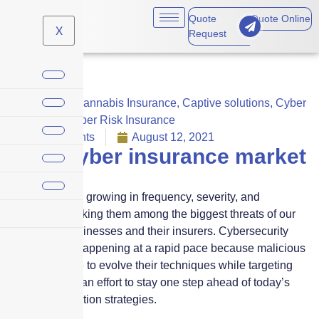
Quote
Quote Online
X
Request
Business
,
Cannabis Insurance
,
Captive solutions
,
Cyber
Liability
,
Cyber Risk Insurance
No Comments
August 12, 2021
2021 Cyber insurance market
update
Cyber risks are growing in frequency, severity, and
complexity, making them among the biggest threats of our
time facing businesses and their insurers. Cybersecurity
breaches are happening at a rapid pace because malicious
actors continue to evolve their techniques while targeting
new victims in an effort to stay one step ahead of today’s
best risk-mitigation strategies.