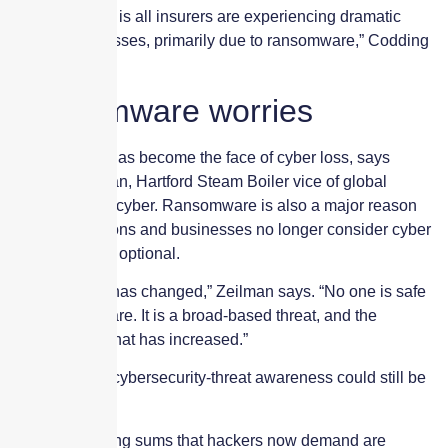
“My perception is all insurers are experiencing dramatic
increases in losses, primarily due to ransomware,” Codding
says.
Ransomware worries
Ransomware has become the face of cyber loss, says
Timothy Zeilman, Hartford Steam Boiler vice of global
product owner-cyber. Ransomware is also a major reason
that organizations and businesses no longer consider cyber
coverage to be optional.
“That thinking has changed,” Zeilman says. “No one is safe
from ransomware. It is a broad-based threat, and the
awareness of that has increased.”
But, he adds, “cybersecurity-threat awareness could still be
better.”
The eye-popping sums that hackers now demand are