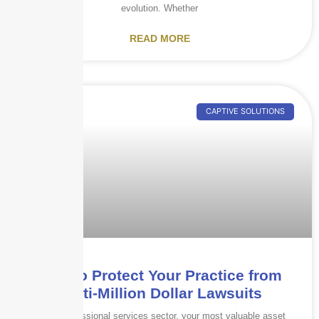
evolution. Whether
READ MORE
CAPTIVE SOLUTIONS
How to Protect Your Practice from
Multi-Million Dollar Lawsuits
In the professional services sector, your most valuable asset