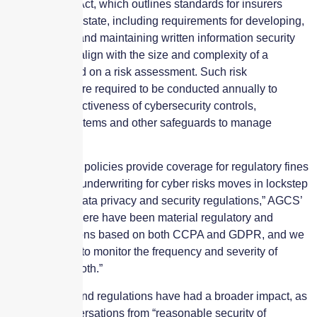
Data Security Act, which outlines standards for insurers
licensed in the state, including requirements for developing,
implementing and maintaining written information security
programs that align with the size and complexity of a
business based on a risk assessment. Such risk
assessments are required to be conducted annually to
assess the effectiveness of cybersecurity controls,
information systems and other safeguards to manage
threats.
“As most cyber policies provide coverage for regulatory fines
and penalties, underwriting for cyber risks moves in lockstep
with evolving data privacy and security regulations,” AGCS’
Kang says. “There have been material regulatory and
consumer actions based on both CCPA and GDPR, and we
are continuing to monitor the frequency and severity of
claims under both.”
New statutes and regulations have had a broader impact, as
they shift conversations from “reasonable security of