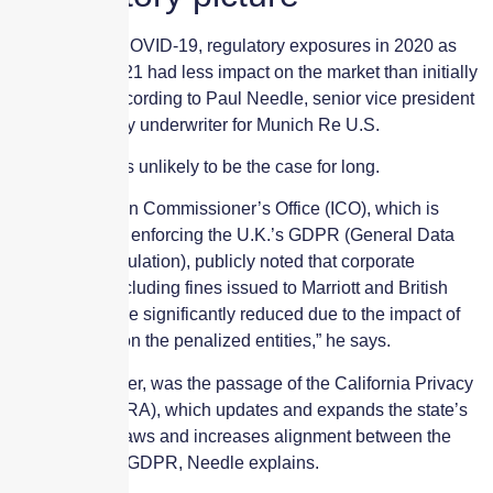
As a result of COVID-19, regulatory exposures in 2020 as
well as into 2021 had less impact on the market than initially
anticipated, according to Paul Needle, senior vice president
and cyber treaty underwriter for Munich Re U.S.
However, this is unlikely to be the case for long.
“The Information Commissioner’s Office (ICO), which is
responsible for enforcing the U.K.’s GDPR (General Data
Protection Regulation), publicly noted that corporate
penalties — including fines issued to Marriott and British
Airways — were significantly reduced due to the impact of
the pandemic on the penalized entities,” he says.
Of note, however, was the passage of the California Privacy
Rights Act (CPRA), which updates and expands the state’s
cybersecurity laws and increases alignment between the
CCPA and the GDPR, Needle explains.