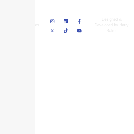
© Skyscraper
Designed &
Insurance Services
Developed by Harry
Inc.
Baker