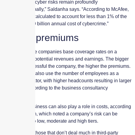
attack surface, cyber risks remain profoundly
uninsured, globally,” Saldanha says. “According to McAfee,
premiums are calculated to account for less than 1% of the
estimated $600 billion annual cost of cybercrime.”
Setting premiums
Many insurance companies base coverage rates on a
policyholder’s potential revenues and earnings. The bigger
and more successful the company, the higher the premiums.
Some insurers also use the number of employees as a
determining factor, with higher headcounts resulting in larger
premiums, according to the business consultancy
AdvisorSmith.
The type of business can also play a role in costs, according
to AdvisorSmith, which noted a company’s risk can be
segmented into low, moderate and high tiers.
Lower tiers, or those that don’t deal much in third-party