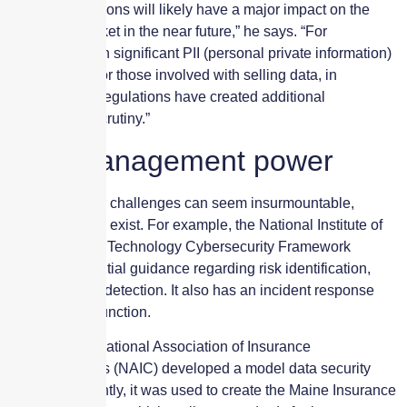
“These regulations will likely have a major impact on the
insurance market in the near future,” he says. “For
companies with significant PII (personal private information)
concerns and/or those involved with selling data, in
particular, the regulations have created additional
underwriting scrutiny.”
Risk management power
Although cyber challenges can seem insurmountable,
mitigation tools exist. For example, the National Institute of
Standards and Technology Cybersecurity Framework
provides essential guidance regarding risk identification,
protection and detection. It also has an incident response
and recovery function.
Similarly, the National Association of Insurance
Commissioners (NAIC) developed a model data security
law. Most recently, it was used to create the Maine Insurance