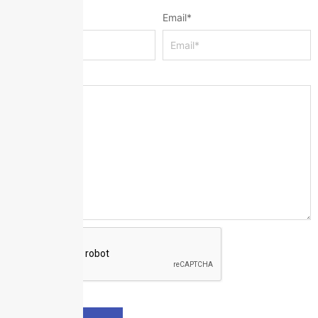
Name
*
Email
*
Message
*