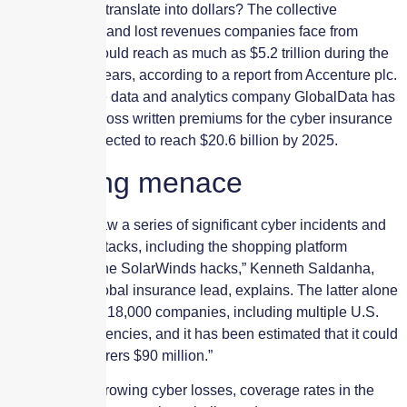
How does that translate into dollars? The collective
additional cost and lost revenues companies face from
cyberattacks could reach as much as $5.2 trillion during the
coming three years, according to a report from Accenture plc.
Meanwhile, the data and analytics company GlobalData has
reported that gross written premiums for the cyber insurance
market are projected to reach $20.6 billion by 2025.
Mounting menace
In 2020, “we saw a series of significant cyber incidents and
ransomware attacks, including the shopping platform
Magento and the SolarWinds hacks,” Kenneth Saldanha,
Accenture’s global insurance lead, explains. The latter alone
impacted up to 18,000 companies, including multiple U.S.
government agencies, and it has been estimated that it could
cost cyber insurers $90 million.”
As a result of growing cyber losses, coverage rates in the