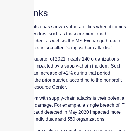
Weak links
The past year also has shown vulnerabilities when it comes
to third-party vendors, such as the aforementioned
SolarWinds incident as well as the MS Exchange breach,
leading to a spike in so-called “supply-chain attacks.”
During the first quarter of 2021, nearly 140 organizations
reported being impacted by a supply-chain incident. Such
breaches saw an increase of 42% during that period
compared with the prior quarter, according to the nonprofit
Identity Theft Resource Center.
The real problem with supply-chain attacks is their potential
for widespread damage. For example, a single breach of IT
provider Blackbaud detected in May 2020 impacted more
than 12 million individuals and 550 organizations.
Supply-chain attacks also can result in a spike in insurance