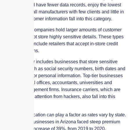
information and have fewer data records, enjoy the lowest
premiums. Small manufacturers with few clients and little in
the way of customer information fall into this category.
Moderate risk companies hold larger amounts of customer
data but may not store highly sensitive details. These types
of businesses include retailers that accept in-store credit
card transactions.
The top-risk tier includes businesses that store sensitive
information such as social security numbers, birth dates and
other financial or personal information. Top-tier businesses
include medical offices, accountants, universities and
property management firms. Insurance carriers, which are
attracting more attention from hackers, also fall into this
category.
Additionally, location can play a factor as rates vary by state.
For instance, businesses in Arizona faced steep premium
hikes, with an increase of 39%, from 2019 to 2020,