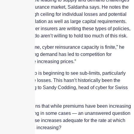
in the cyber insurance market, Saldanha says. He notes the
sector has a high ceiling for individual losses and potential
for risk accumulation as well as large capital requirements.
As a result, fewer insurers are writing these types of policies,
and those that do aren’t willing to hold too much of this risk.
“At the same time, cyber reinsurance capacity is finite,” he
says. “This rising demand has led to competition for
capacity, hence increasing prices.”
The market also is beginning to see sub-limits, particularly
for ransomware losses. This hasn’t historically been the
case, according to Sandy Codding, head of cyber for Swiss
Re.
Codding explains that while premiums have been increasing
— even doubling in some cases — an unanswered question
lingers: Are those increases adequate for the rate at which
the exposure is increasing?