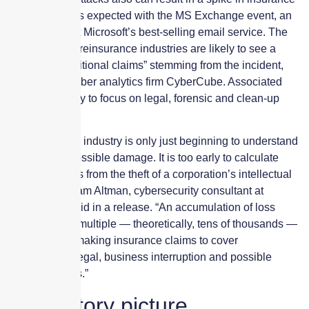
claims, which is expected with the MS Exchange event, an
incident that hit Microsoft’s best-selling email service. The
insurance and reinsurance industries are likely to see a
“long-tail of attritional claims” stemming from the incident,
according to cyber analytics firm CyberCube. Associated
claims are likely to focus on legal, forensic and clean-up
costs.
“The insurance industry is only just beginning to understand
the scope of possible damage. It is too early to calculate
potential losses from the theft of a corporation’s intellectual
property,” William Altman, cybersecurity consultant at
CyberCube, said in a release. “An accumulation of loss
could result in multiple — theoretically, tens of thousands —
of companies making insurance claims to cover
investigation, legal, business interruption and possible
regulatory fines.”
Regulatory picture