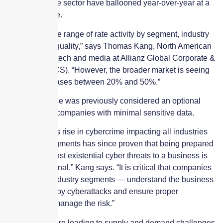
cyber insurance sector have ballooned year-over-year at a
significant pace.
“There is a wide range of rate activity by segment, industry
class and risk quality,” says Thomas Kang, North American
head of cyber, tech and media at Allianz Global Corporate &
Specialty (AGCS). “However, the broader market is seeing
premium increases between 20% and 50%.”
Cyber insurance was previously considered an optional
investment for companies with minimal sensitive data.
“The ubiquitous rise in cybercrime impacting all industries
and market segments has since proven that being prepared
to defend against existential cyber threats to a business is
no longer optional,” Kang says. “It is critical that companies
— across all industry segments — understand the business
risk presented by cyberattacks and ensure proper
investment to manage the risk.”
These issues are leading to supply and demand challenges