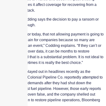
policies, nor does it affect coverage for recovering from a
ransomware attack.
Swiss Re’s Codding says the decision to pay a ransom or
not is always tough.
“I feel, at least for today, that not allowing payment is going to
create a lot of pain for companies because so many are
unprepared for an event,” Codding explains. “If they can’t or
don’t pay to recover data, it can be months to restore
operations. And that is a substantial problem. It is not ideal to
pay it, but sometimes it is really the best choice.”
This dilemma played out in headlines recently as the
operator of the Colonial Pipeline Co. reportedly attempted to
rebuff hackers’ demands after they had shut down the
country’s largest fuel pipeline. However, those early reports
were quickly proven false, and the company shelled out
nearly $5 million to restore pipeline operations, Bloomberg
reported.