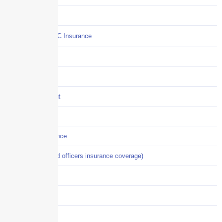
Commercial Auto
Commercial P&C Insurance
Construction
COVID-19
Crisis Management
Cyber Liability
Cyber Risk Insurance
D&O (directors and officers insurance coverage)
Disability-PFL
EPLI
Event Liability