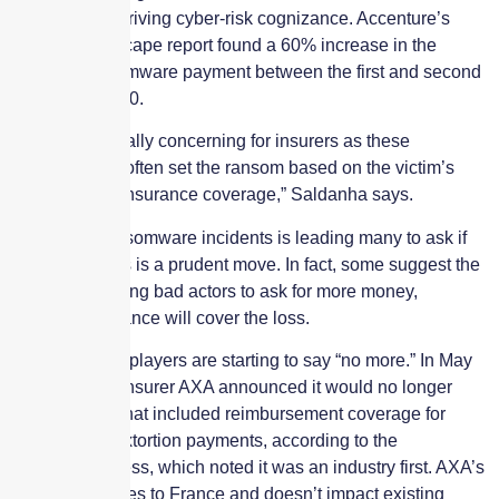
unfortunately driving cyber-risk cognizance. Accenture’s
Cyber Threatscape report found a 60% increase in the
average ransomware payment between the first and second
quarters of 2020.
“This is especially concerning for insurers as these
saboteurs will often set the ransom based on the victim’s
level of cyber insurance coverage,” Saldanha says.
The rise in ransomware incidents is leading many to ask if
paying hackers is a prudent move. In fact, some suggest the
industry is driving bad actors to ask for more money,
knowing insurance will cover the loss.
Some industry players are starting to say “no more.” In May
2021, French insurer AXA announced it would no longer
write policies that included reimbursement coverage for
ransomware extortion payments, according to the
Associated Press, which noted it was an industry first. AXA’s
plan only applies to France and doesn’t impact existing