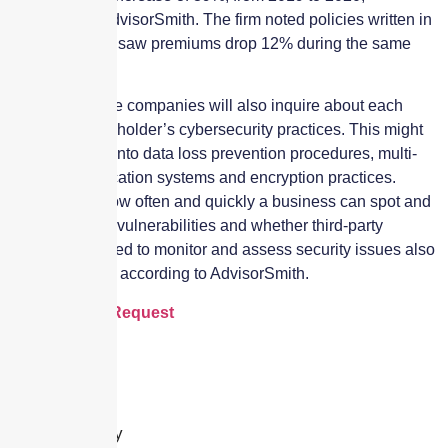
according to AdvisorSmith. The firm noted policies written in
North Carolina saw premiums drop 12% during the same
period.
Many insurance companies will also inquire about each
potential policyholder’s cybersecurity practices. This might
include a look into data loss prevention procedures, multi-
factor authentication systems and encryption practices.
Additionally, how often and quickly a business can spot and
patch software vulnerabilities and whether third-party
vendors are used to monitor and assess security issues also
come into play, according to AdvisorSmith.
Cyber Quote Request
Leave a Reply