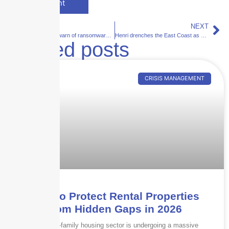
PREVIOUS
NEXT
Cyber experts warn of ransomware risks during Tokyo Olympics
Henri drenches the East Coast as heat dome bakes the West
Related posts
CRISIS MANAGEMENT
How to Protect Rental Properties
from Hidden Gaps in 2026
The multi-family housing sector is undergoing a massive