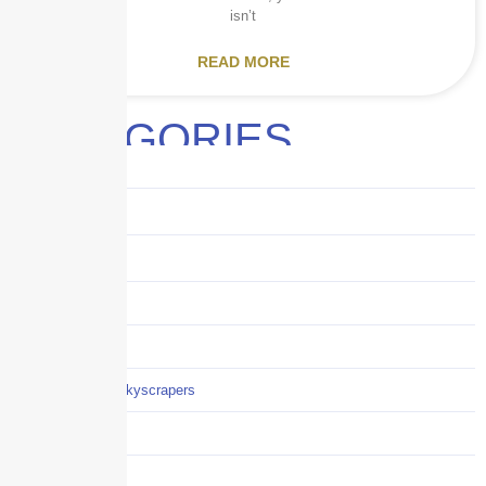
isn’t
READ MORE
CATEGORIES
Audits
Benefits
Business
Captive solutions
Careers
Careers / Life at Skyscrapers
Claims
COI