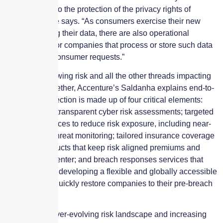
sensitive data to the protection of the privacy rights of
consumers,” he says. “As consumers exercise their new
rights regarding their data, there are also operational
requirements for companies that process or store such data
to respond to consumer requests.”
Pulling the growing risk and all the other threads impacting
this market together, Accenture’s Saldanha explains end-to-
end cyber protection is made up of four critical elements:
Complete and transparent cyber risk assessments; targeted
pre-break services to reduce risk exposure, including near-
and real-time threat monitoring; tailored insurance coverage
and other products that keep risk aligned premiums and
terms at their center; and breach responses services that
should include developing a flexible and globally accessible
team that can quickly restore companies to their pre-breach
state.
“Despite this ever-evolving risk landscape and increasing