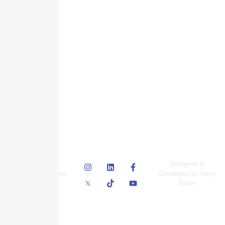
© Skyscraper
Designed &
Insurance Services
Developed by Harry
Inc.
Baker