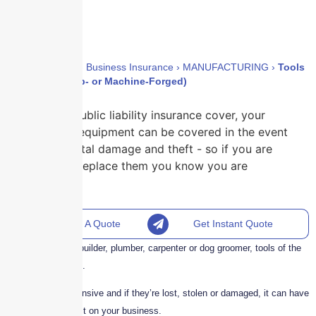
Home
›
Policies
›
Business Insurance
›
MANUFACTURING
›
Tools
(Excluding Drop- or Machine-Forged)
With our public liability insurance cover, your
tools and equipment can be covered in the event
of accidental damage and theft - so if you are
forced to replace them you know you are
covered.
Request A Quote
Get Instant Quote
Whether you’re a builder, plumber, carpenter or dog groomer, tools of the
trade are essential.
Tools can be expensive and if they’re lost, stolen or damaged, it can have
a detrimental effect on your business.