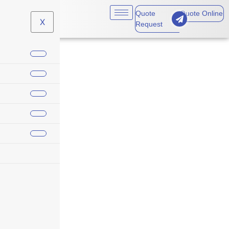
Quote
Quote Online
X
Request
Tools (Excluding Drop-
or Machine-Forged)