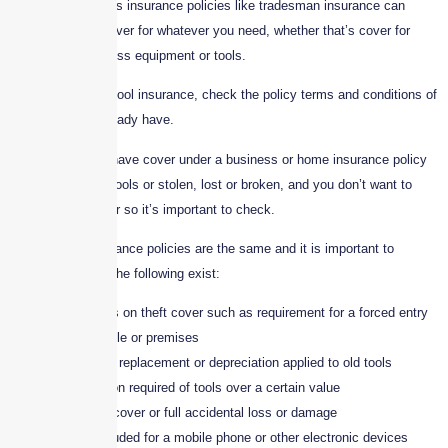
Specialist business insurance policies like tradesman insurance can
provide tailored cover for whatever you need, whether that’s cover for
your stock, business equipment or tools.
Before taking out tool insurance, check the policy terms and conditions of
any cover you already have.
You may already have cover under a business or home insurance policy
in the event your tools or stolen, lost or broken, and you don’t want to
double up on cover so it’s important to check.
Not all Tools Insurance policies are the same and it is important to
consider whether the following exist:
Restrictions on theft cover such as requirement for a forced entry
into a vehicle or premises
New for old replacement or depreciation applied to old tools
Specification required of tools over a certain value
Restricted cover or full accidental loss or damage
Cover excluded for a mobile phone or other electronic devices