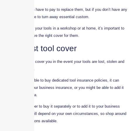
Not only could you have to pay to replace them, but if you don’t have any
tools you may have to turn away essential custom.
Whether you store your tools in a workshop or at home, it’s important to
make sure you have the right cover for them.
Specialist tool cover
Tool insurance will cover you in the event your tools are lost, stolen and
possibly damaged.
Although it’s possible to buy dedicated tool insurance policies, it can
come as part of your business insurance, or you might be able to add it
as an optional extra.
Whether it’s cheaper to buy it separately or to add it to your business
insurance policy will depend on your own circumstances, so shop around
and check the options available.