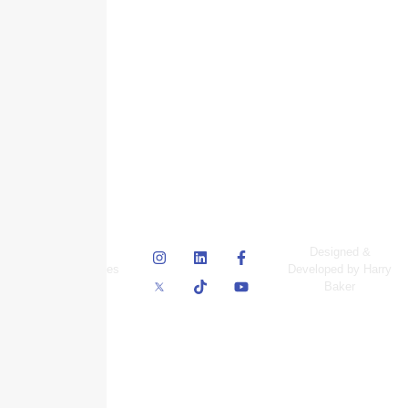
© Skyscraper
Designed &
Insurance Services
Developed by Harry
Inc.
Baker