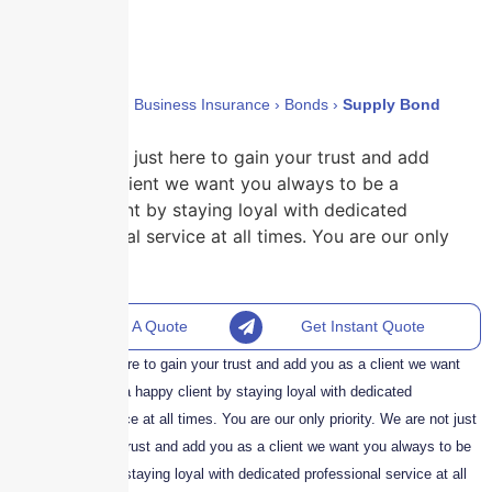
Home
›
Policies
›
Business Insurance
›
Bonds
›
Supply Bond
We are not just here to gain your trust and add
you as a client we want you always to be a
happy client by staying loyal with dedicated
professional service at all times. You are our only
priority.
Request A Quote
Get Instant Quote
We are not just here to gain your trust and add you as a client we want
you always to be a happy client by staying loyal with dedicated
professional service at all times. You are our only priority. We are not just
here to gain your trust and add you as a client we want you always to be
a happy client by staying loyal with dedicated professional service at all