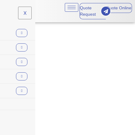
Quote
Quote Online
X
Request
Supply Bond