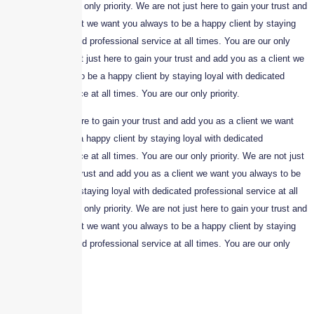
times. You are our only priority. We are not just here to gain your trust and
add you as a client we want you always to be a happy client by staying
loyal with dedicated professional service at all times. You are our only
priority. We are not just here to gain your trust and add you as a client we
want you always to be a happy client by staying loyal with dedicated
professional service at all times. You are our only priority.
We are not just here to gain your trust and add you as a client we want
you always to be a happy client by staying loyal with dedicated
professional service at all times. You are our only priority. We are not just
here to gain your trust and add you as a client we want you always to be
a happy client by staying loyal with dedicated professional service at all
times. You are our only priority. We are not just here to gain your trust and
add you as a client we want you always to be a happy client by staying
loyal with dedicated professional service at all times. You are our only
priority.