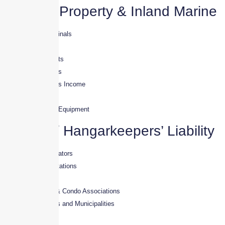
Aviation Property & Inland Marine
· Hangars & Terminals
· Refueler Trucks
· Tugs & Golf Carts
· Mechanics’ Tools
· Loss of Business Income
· Terminals
· Ground Service Equipment
Aviation/ Hangarkeepers’ Liability
· Fixed Base Operators
· Aircraft Repair Stations
· Avionics Shops
· Hangar Owners & Condo Associations
· Airport Authorities and Municipalities
· Aircraft Detailers