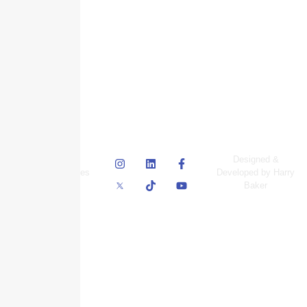
© Skyscraper
Designed &
Insurance Services
Developed by Harry
Inc.
Baker