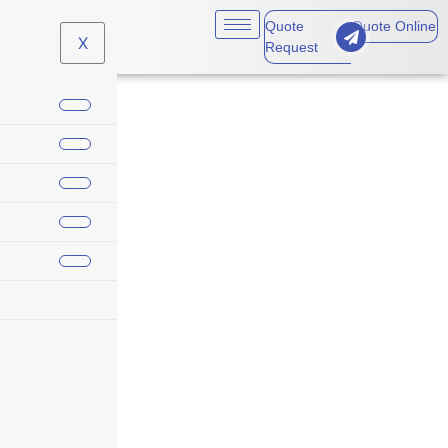
Quote
Quote Online
X
Request
Aviation Insurance