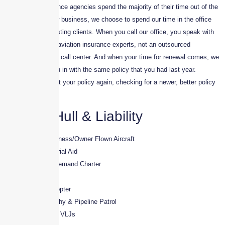
While most insurance agencies spend the majority of their time out of the
office seeking new business, we choose to spend our time in the office
supporting our existing clients. When you call our office, you speak with
one of our trained aviation insurance experts, not an outsourced
representative in a call center. And when your time for renewal comes, we
don’t just lump you in with the same policy that you had last year.
Instead, we market your policy again, checking for a newer, better policy
for your situation.
Aircraft Hull & Liability
· Pleasure & Business/Owner Flown Aircraft
· Part-91 – Industrial Aid
· Part-135 – On Demand Charter
· Flight Schools
· Rotorwing/Helicopter
· Aerial Photography & Pipeline Patrol
· Very light Jets – VLJs