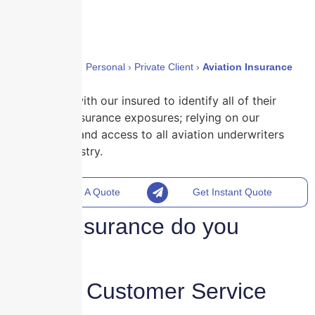
Home
›
Policies
›
Personal
›
Private Client
›
Aviation Insurance
We work with our insured to identify all of their
aviation insurance exposures; relying on our
expertise and access to all aviation underwriters
in the industry.
Request A Quote
Get Instant Quote
What insurance do you
need?
reliable Customer Service