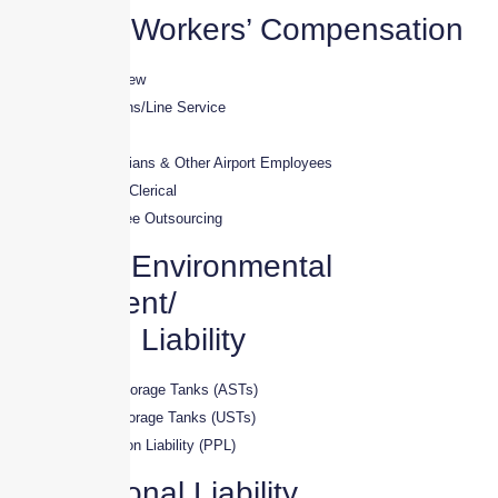
Aviation Workers’ Compensation
· Pilots / Flying Crew
· Ground Operations/Line Service
· A&P Mechanics
· Avionics Technicians & Other Airport Employees
· Aviation-Related Clerical
· Aviation Employee Outsourcing
Aviation Environmental
Impairment/
Pollution Liability
· Above-Ground Storage Tanks (ASTs)
· Under-Ground Storage Tanks (USTs)
· Premises Pollution Liability (PPL)
Professional Liability