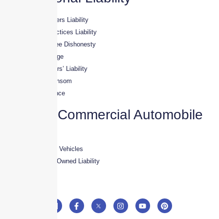
· Directors & Officers Liability
· Employment Practices Liability
· Crime & Employee Dishonesty
· Fiduciary Coverage
· Employed Lawyers’ Liability
· Kidnapping & Ransom
· Workplace Violence
Aviation Commercial Automobile
· Crew Vehicles
· Owned & Leased Vehicles
· Corporate Non – Owned Liability